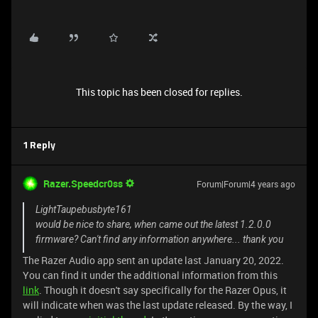
This topic has been closed for replies.
1 Reply
Razer.Speedcr0ss
Forum|Forum|4 years ago
LightTaupebusbyte161
would be nice to share, when came out the latest 1.2.0.0
firmware? Can't find any information anywhere... thank you
The Razer Audio app sent an update last January 20, 2022.
You can find it under the additional information from this
link
. Though it doesn't say specifically for the Razer Opus, it
will indicate when was the last update released. By the way, I