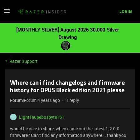
LOGIN
[MONTHLY SILVER] August 2026 30,000 Silver
Drawing
Razer Support
Where can i find changelogs and firmware
history for OPUS Black edition 2021 please
Forum|Forum|4 years ago
1 reply
LightTaupebusbyte161
L
would be nice to share, when came out the latest 1.2.0.0
firmware? Can't find any information anywhere... thank you