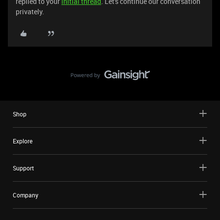
replied to your
initial thread
. Let's continue our conversation
privately.
Shop
Explore
Support
Company