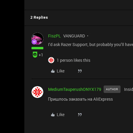
2 Replies
FiszPL
VANGUARD
I’d ask Razer Support, but probably you’ll hav
+1
1 person likes this
Like
MediumTauperushONYX179
Insi
AUTHOR
Пришлось заказать на AliExpress
Like