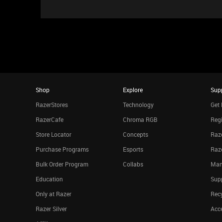
Shop
Explore
Sup
RazerStores
Technology
Get 
RazerCafe
Chroma RGB
Regi
Store Locator
Concepts
Raze
Purchase Programs
Esports
Raz
Bulk Order Program
Collabs
Man
Education
Sup
Only at Razer
Rec
Razer Silver
Acce