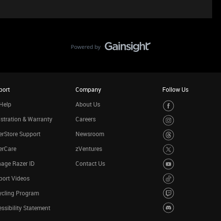
port
Company
Follow Us
Help
About Us
stration & Warranty
Careers
rStore Support
Newsroom
erCare
zVentures
age Razer ID
Contact Us
port Videos
ycling Program
ssibility Statement