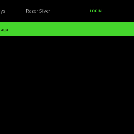
ays
Razer Silver
LOGIN
 ago