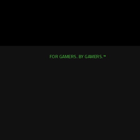
FOR GAMERS. BY GAMERS.™