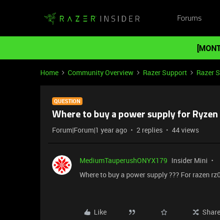
Forums
[MONT
Home
Community Overview
Razer Support
Razer 
QUESTION
Where to buy a power supply for Ryze
Forum|Forum|1 year ago
2 replies
44 views
MediumTauperushONYX179
Insider Mini
Where to buy a power supply ??? For razen rz
Like
Shar