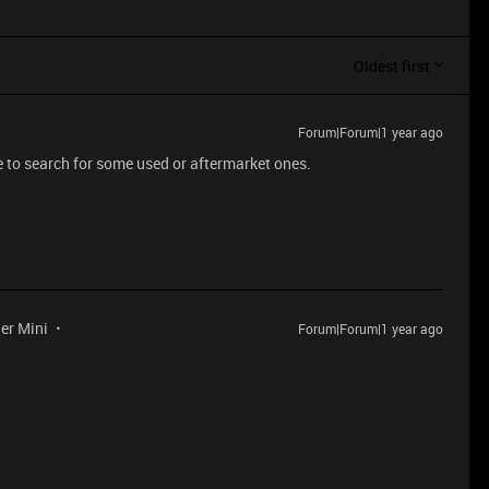
Oldest first
Forum|Forum|1 year ago
e to search for some used or aftermarket ones.
der Mini
Forum|Forum|1 year ago