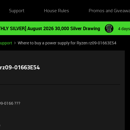
Support
House Rules
Promos and Giveaw
HLY SILVER] August 2026 30,000 Silver Drawing
4 days
Support
Where to buy a power supply for Ryzen rz09-01663E54
n rz09-01663E54
09-0166 ???
e