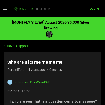
LOGIN
[MONTHLY SILVER] August 2026 30,000 Silver
Drawing
Razer Support
who are u its me me me me
Forum|Forum|4 years ago
0 replies
talkclassicDarkCoral343
T
me me hi its me
hi who are you that is a questiun come to meeeeee?