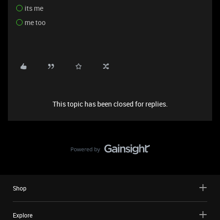
its me
me too
This topic has been closed for replies.
Shop
Explore