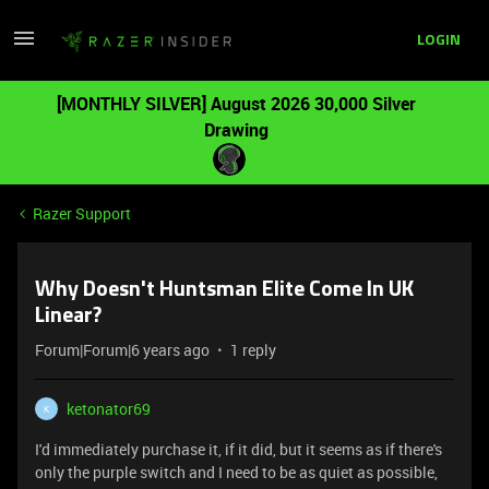
LOGIN
[MONTHLY SILVER] August 2026 30,000 Silver
Drawing
Razer Support
Why Doesn't Huntsman Elite Come In UK
Linear?
Forum|Forum|6 years ago
1 reply
ketonator69
K
I'd immediately purchase it, if it did, but it seems as if there's
only the purple switch and I need to be as quiet as possible,