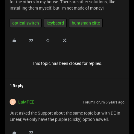
for the others in my house. There are other solutions, like
installing them myself, but I'm not made of money!
optical switch
keybaord
huntsman elite
This topic has been closed for replies.
1 Reply
LaMPEE
Forum|Forum|6 years ago
L
Just asked the Support about the same topic but with DE in
Linear, we only have the purple (clicky) option aswell.