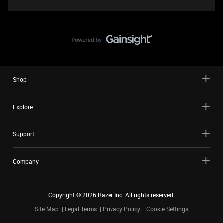
Shop
Explore
Support
Company
Copyright ©
2026
Razer Inc. All rights reserved.
Site Map
Legal Terms
Privacy Policy
Cookie Settings