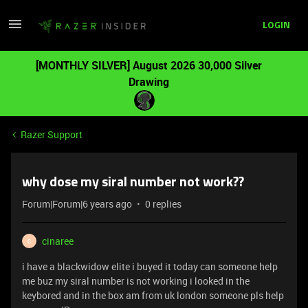
LOGIN
[MONTHLY SILVER] August 2026 30,000 Silver
Drawing
Razer Support
why dose my siral number not work??
Forum|Forum|6 years ago
0 replies
cinaree
C
i have a blackwidow elite i buyed it today can someone help
me buz my siral number is not working i looked in the
keybored and in the box am from uk london someone pls help