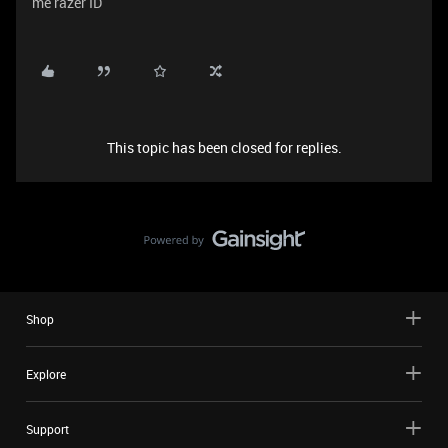
me razer ID
This topic has been closed for replies.
Shop
Explore
Support