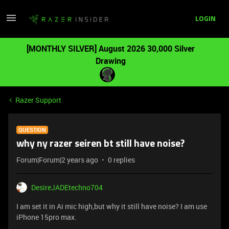
LOGIN
[MONTHLY SILVER] August 2026 30,000 Silver
Drawing
Razer Support
QUESTION
why ny razer seiren bt still have noise?
Forum|Forum|2 years ago
0 replies
DesireJADEtechno704
I am set it in Ai mic high,but why it still have noise? I am use
iPhone 15pro max.