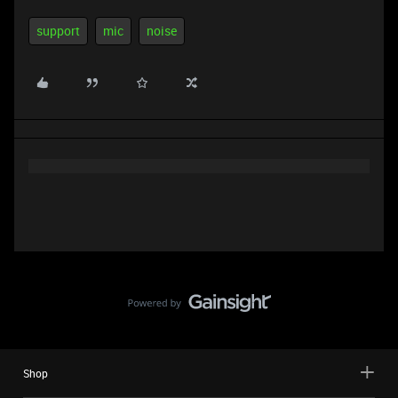
support
mic
noise
Shop