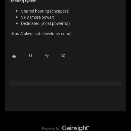
Hosting types:
Shared hosting (cheapest)
VPS (more power)
Dedicated (most powerful)
https://ukwebsitedeveloper.com/