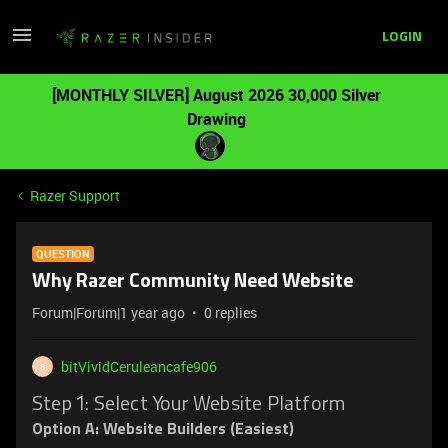
LOGIN
[MONTHLY SILVER] August 2026 30,000 Silver
Drawing
Razer Support
QUESTION
Why Razer Community Need Website
Forum|Forum|1 year ago
0 replies
bitVividCeruleancafe906
B
Step 1: Select Your Website Platform
Option A: Website Builders (Easiest)