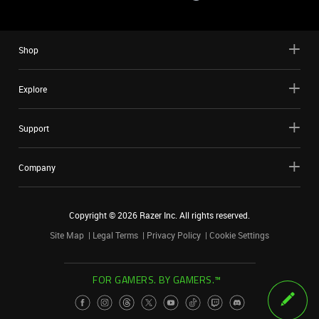
Shop
Explore
Support
Company
Copyright ©
2026
Razer Inc. All rights reserved.
Site Map
Legal Terms
Privacy Policy
Cookie Settings
FOR GAMERS. BY GAMERS.™