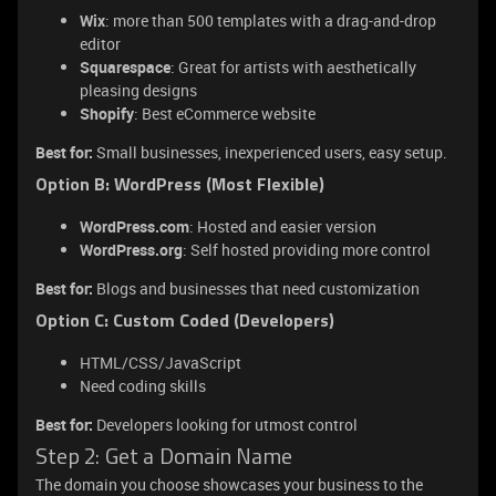
Wix
: more than 500 templates with a drag-and-drop
editor
Squarespace
: Great for artists with aesthetically
pleasing designs
Shopify
: Best eCommerce website
Best for:
Small businesses, inexperienced users, easy setup.
Option B: WordPress (Most Flexible)
WordPress.com
: Hosted and easier version
WordPress.org
: Self hosted providing more control
Best for:
Blogs and businesses that need customization
Option C: Custom Coded (Developers)
HTML/CSS/JavaScript
Need coding skills
Best for:
Developers looking for utmost control
Step 2: Get a Domain Name
The domain you choose showcases your business to the