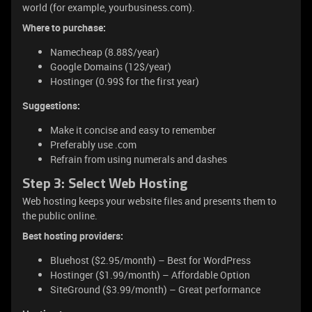
world (for example, yourbusiness.com).
Where to purchase:
Namecheap (8.88$/year)
Google Domains (12$/year)
Hostinger (0.99$ for the first year)
Suggestions:
Make it concise and easy to remember
Preferably use .com
Refrain from using numerals and dashes
Step 3: Select Web Hosting
Web hosting keeps your website files and presents them to
the public online.
Best hosting providers:
Bluehost ($2.95/month) – Best for WordPress
Hostinger ($1.99/month) – Affordable Option
SiteGround ($3.99/month) – Great performance