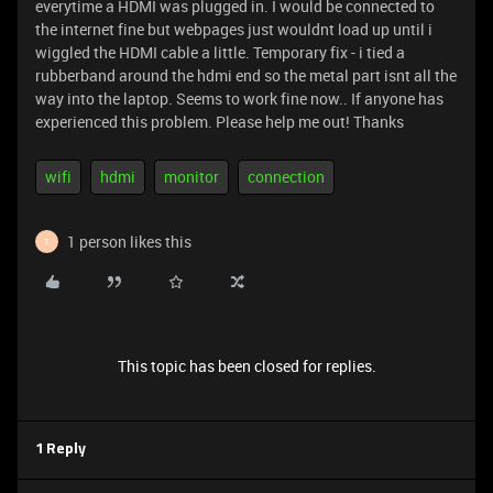
everytime a HDMI was plugged in. I would be connected to
the internet fine but webpages just wouldnt load up until i
wiggled the HDMI cable a little. Temporary fix - i tied a
rubberband around the hdmi end so the metal part isnt all the
way into the laptop. Seems to work fine now.. If anyone has
experienced this problem. Please help me out! Thanks
wifi
hdmi
monitor
connection
1 person likes this
1
This topic has been closed for replies.
1 Reply