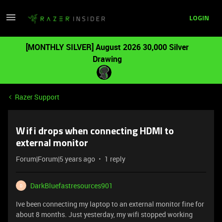
LOGIN
[MONTHLY SILVER] August 2026 30,000 Silver
Drawing
Razer Support
Wifi drops when connecting HDMI to
external monitor
Forum|Forum|5 years ago
1 reply
DarkBluefastresources901
D
Ive been connecting my laptop to an external monitor fine for
about 8 months. Just yesterday, my wifi stopped working