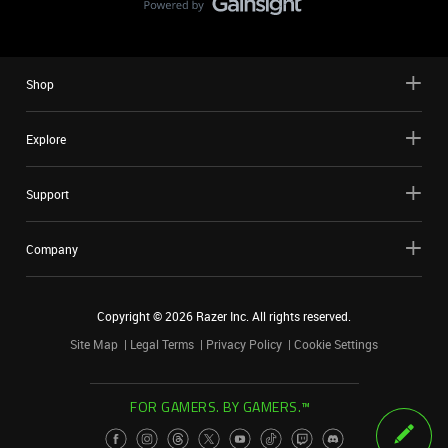
Shop
Explore
Support
Company
Copyright ©
2026
Razer Inc. All rights reserved.
Site Map
Legal Terms
Privacy Policy
Cookie Settings
FOR GAMERS. BY GAMERS.™