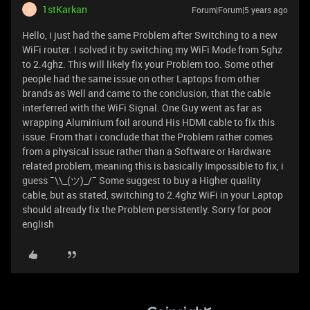
1stKarkan
Forum|Forum|5 years ago
1
Hello, i just had the same Problem after Switching to a new
WiFi router. I solved it by switching my WiFi Mode from 5ghz
to 2.4ghz. This will likely fix your Problem too. Some other
people had the same issue on other Laptops from other
brands as Well and came to the conclusion, that the cable
interferred with the WiFi Signal. One Guy went as far as
wrapping Aluminium foil around His HDMI cable to fix this
issue. From that i conclude that the Problem rather comes
from a physical issue rather than a Software or Hardware
related problem, meaning this is basically Impossible to fix, i
guess ¯\\_(ツ)_/¯ Some suggest to buy a Higher quality
cable, but as stated, switching to 2.4ghz WiFi in your Laptop
should already fix the Problem persistently. Sorry for poor
english