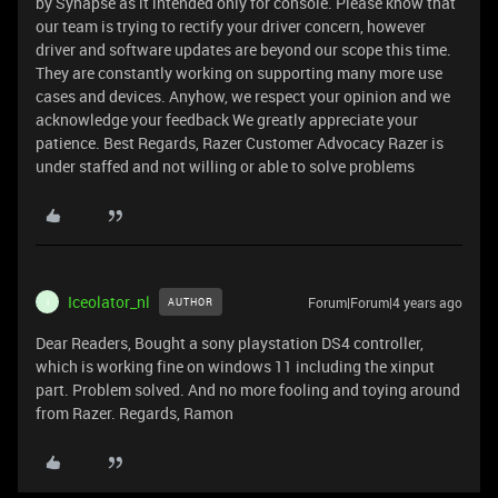
by Synapse as it intended only for console. Please know that
our team is trying to rectify your driver concern, however
driver and software updates are beyond our scope this time.
They are constantly working on supporting many more use
cases and devices. Anyhow, we respect your opinion and we
acknowledge your feedback We greatly appreciate your
patience. Best Regards, Razer Customer Advocacy Razer is
under staffed and not willing or able to solve problems
Iceolator_nl
Forum|Forum|4 years ago
AUTHOR
I
Dear Readers, Bought a sony playstation DS4 controller,
which is working fine on windows 11 including the xinput
part. Problem solved. And no more fooling and toying around
from Razer. Regards, Ramon