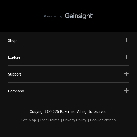
Shop
Explore
Support
Company
Copyright ©
2026
Razer Inc. All rights reserved.
Site Map
Legal Terms
Privacy Policy
Cookie Settings