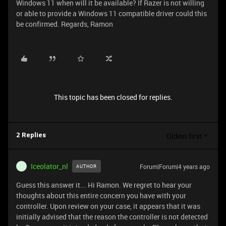
Windows 11 when will it be available? If Razer is not willing
or able to provide a Windows 11 compatible driver could this
be confirmed. Regards, Ramon
This topic has been closed for replies.
Oldest first
2 Replies
Iceolator_nl
Forum|Forum|4 years ago
AUTHOR
I
Guess this answer it... Hi Ramon. We regret to hear your
thoughts about this entire concern you have with your
controller. Upon review on your case, it appears that it was
initially advised that the reason the controller is not detected