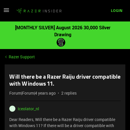
LOGIN
[MONTHLY SILVER] August 2026 30,000 Silver
Drawing
Razer Support
Will there be a Razer Raiju driver compatible
with Windows 11.
Forum|Forum|4 years ago
2 replies
Iceolator_nl
I
Dear Readers, Will there be a Razer Raiju driver compatible
with Windows 11? If there will be a driver compatible with