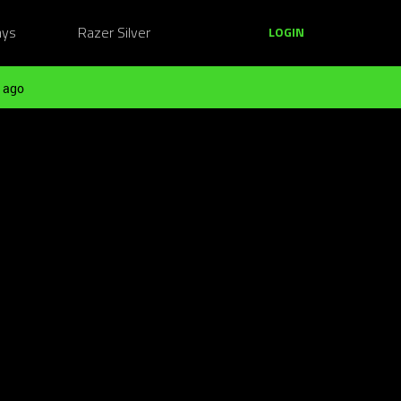
ays
Razer Silver
LOGIN
 ago