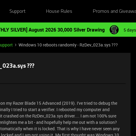
Support
House Rules
Promos and Giveaw
HLY SILVER] August 2026 30,000 Silver Drawing
5 days
Support
Windows 10 reboots randomly - RzDev_023a.sys ???
023a.sys ???
on my Razer Blade 15 Advanced (2019). I've tried to debug the
nally I tried to start a verifier. I rebooted my computer and
crashed on the RzDev_023a.sys driver.... I am not 100% sure
nlighten me a bit - and hopefully help me out with a solution?
omatically when it is locked. That is why I have never seen any
 locked and I am not using it. My first thought was Windows 10