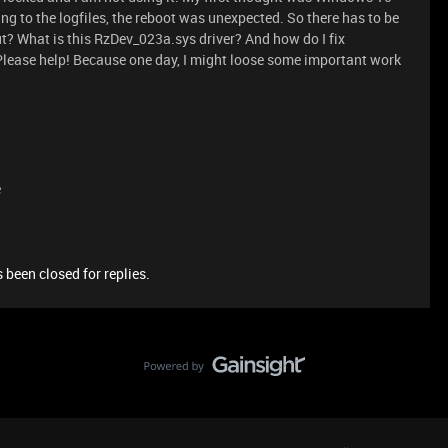
ng to the logfiles, the reboot was unexpected. So there has to be
? What is this RzDev_023a.sys driver? And how do I fix
ry? Please help! Because one day, I might loose some important work
e
 been closed for replies.