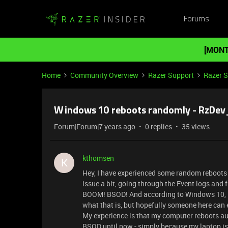
Forums
[MONT
Home
Community Overview
Razer Support
Razer 
Windows 10 reboots randomly - RzDev_
Forum|Forum|7 years ago
0 replies
35 views
kthomsen
K
Hey, I have experienced some random reboots 
issue a bit, going through the Event logs and fi
BOOM! BSOD! And according to Windows 10, it 
what that is, but hopefully someone here can e
My experience is that my computer reboots aut
BSOD until now - simply because my laptop is