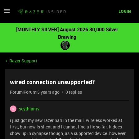
LOGIN
[MONTHLY SILVER] August 2026 30,000 Silver
Drawing
Razer Support
wired connection unsupported?
Forum|Forum|5 years ago
0 replies
scythiantv
S
i just got my new razer nari in the mail. wireless worked at
first, but now is silent and i cannot find a fix so far. it does
show up in synapse though, as a supported device. however