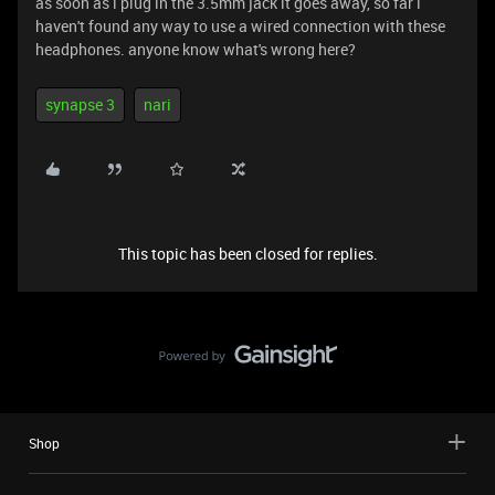
as soon as i plug in the 3.5mm jack it goes away, so far i
haven't found any way to use a wired connection with these
headphones. anyone know what's wrong here?
synapse 3
nari
This topic has been closed for replies.
Shop