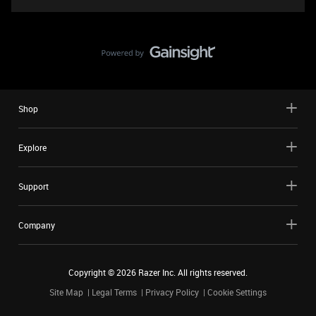
Shop
Explore
Support
Company
Copyright ©
2026
Razer Inc. All rights reserved.
Site Map
Legal Terms
Privacy Policy
Cookie Settings