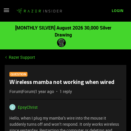
LOGIN
[MONTHLY SILVER] August 2026 30,000 Silver
Drawing
Razer Support
QUESTION
Wireless mamba not working when wired
Forum|Forum|1 year ago
1 reply
EpsyChrist
E
Hello, when I plug my mamba’s wire into the mouse it
suddenly turns off and won’t respond. It only works wireless
since yesterday. Restarting the computer or deleting and