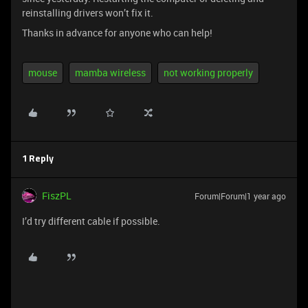
reinstalling drivers won’t fix it.
Thanks in advance for anyone who can help!
mouse
mamba wireless
not working properly
1 Reply
FiszPL
Forum|Forum|1 year ago
I’d try different cable if possible.