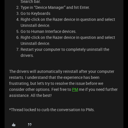
Search bar.
Type in “Device Manager” and hit Enter.
Go to Keyboards
Right-click on the Razer device in question and select
Uninstall device.
Go to Human Interface devices.
Right-click on the Razer device in question and select
Uninstall device.
Restart your computer to completely uninstall the
drivers.
​​​The drivers will automatically reinstall after your computer
restarts. I understand that the experience has been
frustrating, but let's try to resolve the issue before we
consider other options. Feel free to
PM
me if you need further
assistance. All the best!
​*Thread locked to curb the conversation to PMs.