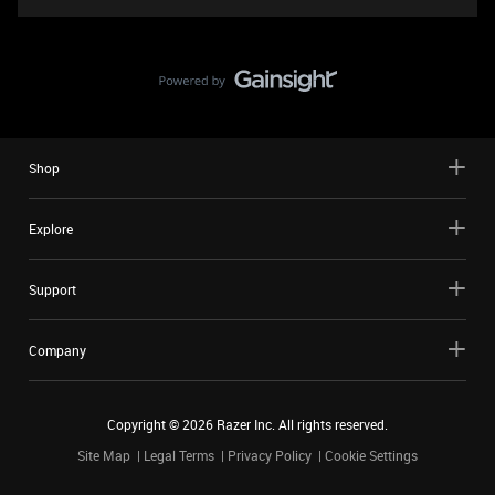
Shop
Explore
Support
Company
Copyright ©
2026
Razer Inc. All rights reserved.
Site Map
Legal Terms
Privacy Policy
Cookie Settings