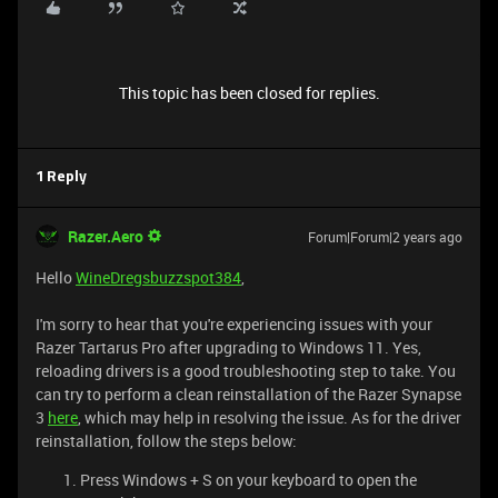
This topic has been closed for replies.
1 Reply
Razer.Aero
Forum|Forum|2 years ago
Hello
WineDregsbuzzspot384
,
I'm sorry to hear that you're experiencing issues with your
Razer Tartarus Pro after upgrading to Windows 11. Yes,
reloading drivers is a good troubleshooting step to take. You
can try to perform a clean reinstallation of the Razer Synapse
3
here
, which may help in resolving the issue. As for the driver
reinstallation, follow the steps below:
Press Windows + S on your keyboard to open the