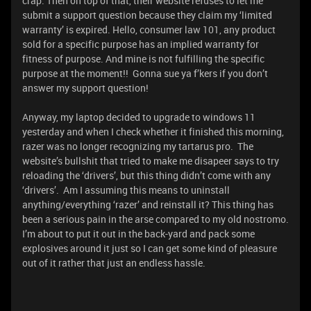
crap. Then on top of that, their website refuses to let me
submit a support question because they claim my ‘limited
warranty’ is expired. Hello, consumer law 101, any product
sold for a specific purpose has an implied warranty for
fitness of purpose. And mine is not fulfilling the specific
purpose at the moment!! Gonna sue ya f’kers if you don’t
answer my support question!
Anyway, my laptop decided to upgrade to windows 11
yesterday and when I check whether it finished this morning,
razer was no longer recognizing my tartarus pro. The
website’s bullshit that tried to make me disapeer says to try
reloading the ‘drivers’, but this thing didn’t come with any
‘drivers’. Am I assuming this means to uninstall
anything/everything ‘razer’ and reinstall it? This thing has
been a serious pain in the arse compared to my old nostromo.
I’m about to put it out in the back-yard and pack some
explosives around it just so I can get some kind of pleasure
out of it rather that just an endless hassle.