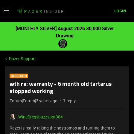
LOGIN
[MONTHLY SILVER] August 2026 30,000 Silver
Drawing
Razer Support
QUESTION
wth re: warranty - 6 month old tartarus
stopped working
Forum|Forum|2 years ago
1 reply
WineDregsbuzzspot384
Razer is really taking the nostromos and turning them to