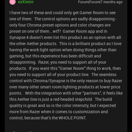
xxXiexie
Forum|Forum|7 months ago
X
I have two of these and could only get Gamer Room to see
one of them. The control options are sadly disappointing -
only four Chroma preset options and color changes are
preset on one of them...wtf? Gamer Room app and in
Synapse 4 doesn’t even list this product as an option with all
the other Aether products. This is a brilliant product as I love
having the work light option when doing things other than
gaming, but this experience has been difficult and
disappointing. Razer, you need to support all of your
products. If you want this “Gamer Room” thing to work, then
you need to support all of your product line. The seamless
control with Chroma/Synapse is the only reason to buy Razer
over many other smart room lighting products at lower price
points. With the integration with other “partners”, it feels like
this Aether line is just a red-headed stepchild. The build
quality is great and so is the color intensity, but I expected
more from Razer when it comes to customization and
control, because that’s the WHOLE POINT.