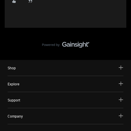
Shop
Explore
Support
Company