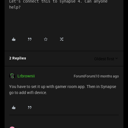
Let's connect this to synapse 4. Can anyone 
help?
Oldest first
2 Replies
Lrbrownii
Forum|Forum|10 months ago
You have to set it up with gamer room app. Then in Synapse
go to add wifi device.