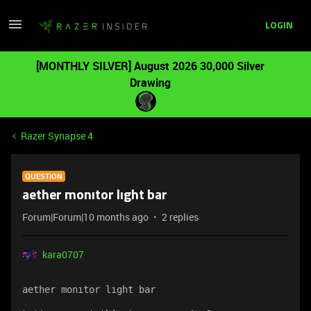
LOGIN
[MONTHLY SILVER] August 2026 30,000 Silver
Drawing
Razer Synapse 4
QUESTION
aether monıtor lıght bar
Forum|Forum|10 months ago
2 replies
kara0707
aether monıtor lıght bar 