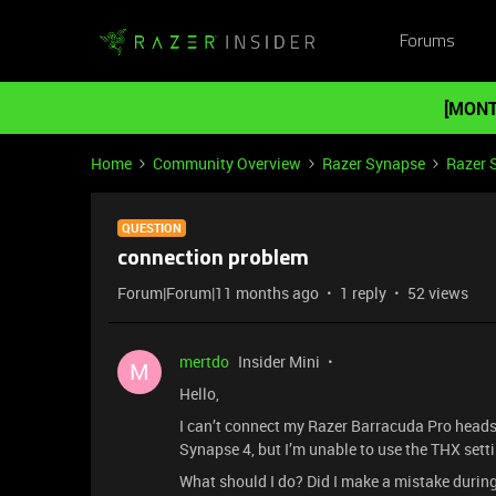
Forums
[MONT
Home
Community Overview
Razer Synapse
Razer 
QUESTION
connection problem
Forum|Forum|11 months ago
1 reply
52 views
mertdo
Insider Mini
M
Hello,
I can’t connect my Razer Barracuda Pro headse
Synapse 4, but I’m unable to use the THX settin
What should I do? Did I make a mistake durin