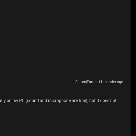
e
Forum|Forum|11 months ago
ly on my PC (sound and microphone are fine), but it does not