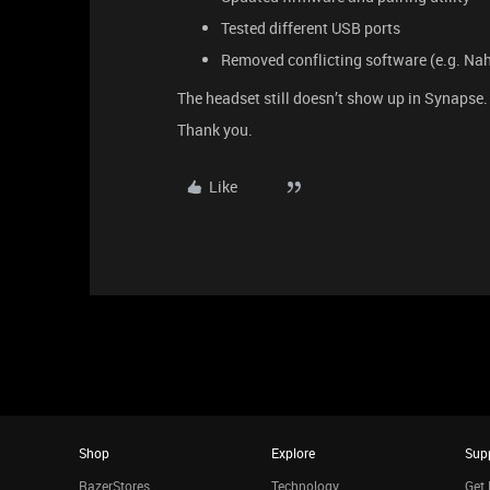
Tested different USB ports
Removed conflicting software (e.g. Nah
The headset still doesn’t show up in Synapse.
Thank you.
Like
Shop
Explore
Sup
RazerStores
Technology
Get 