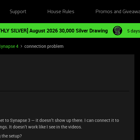
Support
House Rules
Promos and Giveaw
HLY SILVER] August 2026 30,000 Silver Drawing
5 days
Synapse 4
connection problem
t to Synapse 3 — it doesn’t show up there. I can connect it to
gs. It doesn’t work like I see in the videos.
g the setup?