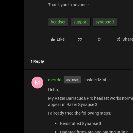
Thank you in advance.
headset
support
synapse 3
Like
Shar
1 Reply
mertdo
Insider Mini
AUTHOR
M
Hello,
My Razer Barracuda Pro headset works normal
appear in Razer Synapse 3.
I already tried the following steps:
Reinstalled Synapse 3
Updated firmware and pairing utility