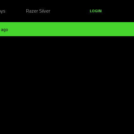
ays
Razer Silver
LOGIN
 ago