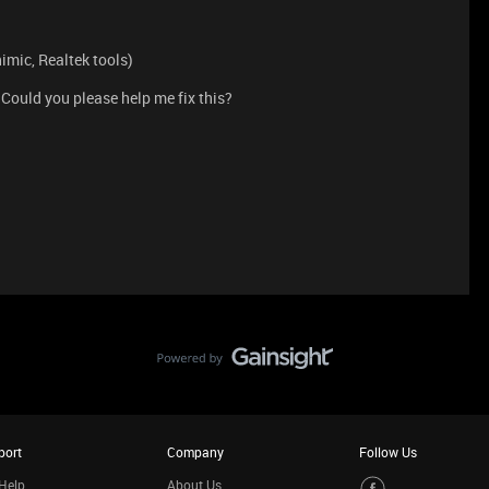
imic, Realtek tools)
 Could you please help me fix this?
port
Company
Follow Us
Help
About Us