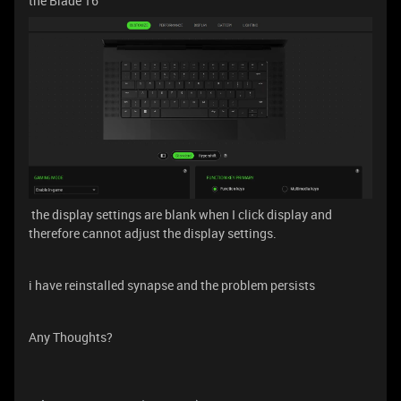
the Blade 16
the display settings are blank when I click display and
therefore cannot adjust the display settings.
i have reinstalled synapse and the problem persists
Any Thoughts?