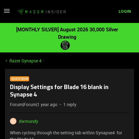
LOGIN
[MONTHLY SILVER] August 2026 30,000 Silver
Drawing
Razer Synapse 4
QUESTION
Display Settings for Blade 16 blank in
Synapse 4
Forum|Forum|1 year ago
1 reply
dwmundy
D
When cycling through the setting tab within Synapse4 for