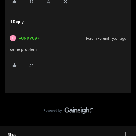
1 Reply
FUNKY097
Forum|Forum|1 year ago
F
same problem
Shop