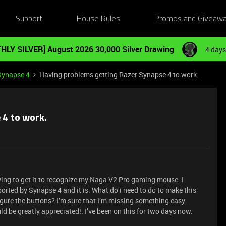
Support
House Rules
Promos and Giveaw
HLY SILVER] August 2026 30,000 Silver Drawing
4 days
Synapse 4
Having problems getting Razer Synapse 4 to work.
 4 to work.
ying to get it to recognize my Naga V2 Pro gaming mouse. I
orted by Synapse 4 and it is. What do i need to do to make this
gure the buttons? I’m sure that I’m missing something easy.
d be greatly appreciated!. I’ve been on this for two days now.