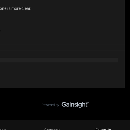
 one is more clear.
e
port
Company
Follow Us