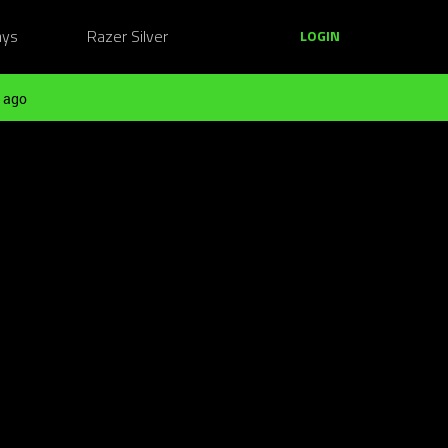
ays
Razer Silver
LOGIN
 ago