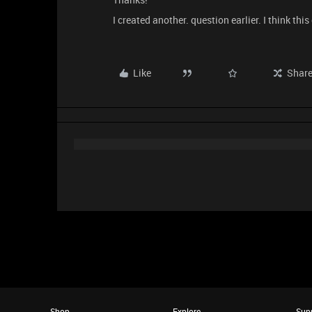
I created another. question earlier. I think this
Like
Shar
Shop
Explore
Sup