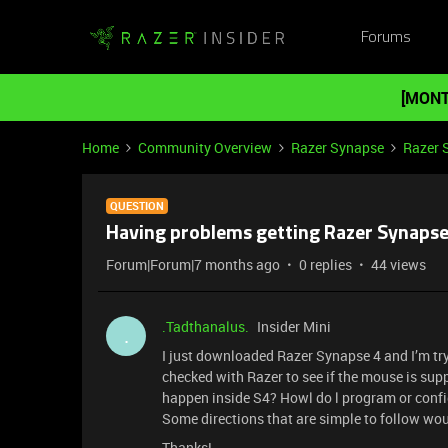
Forums
[MONT
Home
Community Overview
Razer Synapse
Razer 
QUESTION
Having problems getting Razer Synapse
Forum|Forum|7 months ago
0 replies
44 views
.Tadthanalus.
Insider Mini
.
I just downloaded Razer Synapse 4 and I’m tr
checked with Razer to see if the mouse is supp
happen inside S4? Howl do l program or confi
Some directions that are simple to follow woul
Thanks!