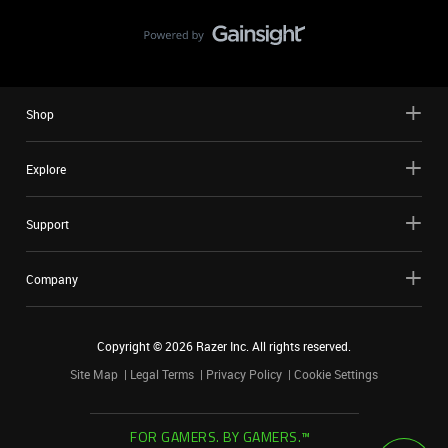
Shop
Explore
Support
Company
Copyright ©
2026
Razer Inc. All rights reserved.
Site Map
Legal Terms
Privacy Policy
Cookie Settings
FOR GAMERS. BY GAMERS.™