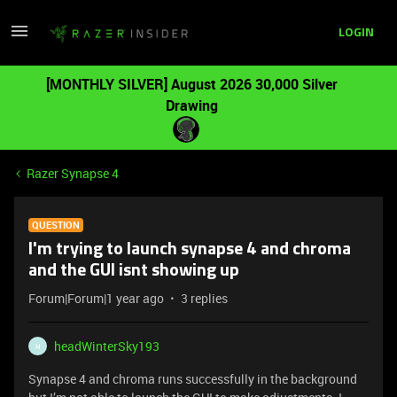
LOGIN
[MONTHLY SILVER] August 2026 30,000 Silver
Drawing
Razer Synapse 4
QUESTION
I'm trying to launch synapse 4 and chroma
and the GUI isnt showing up
Forum|Forum|1 year ago
3 replies
headWinterSky193
H
Synapse 4 and chroma runs successfully in the background