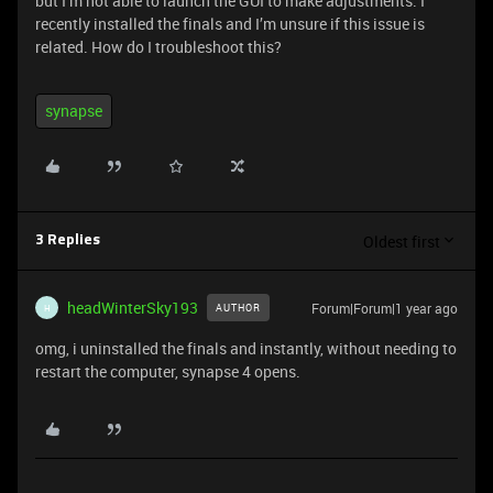
but I’m not able to launch the GUI to make adjustments. I
recently installed the finals and I’m unsure if this issue is
related. How do I troubleshoot this?
synapse
Oldest first
3 Replies
headWinterSky193
Forum|Forum|1 year ago
AUTHOR
H
omg, i uninstalled the finals and instantly, without needing to
restart the computer, synapse 4 opens.