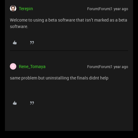
Terepin
Forum|Forum|1 year ago
Welcome to using a beta software that isn’t marked as a beta
software.
Rene_Tomaya
Forum|Forum|1 year ago
R
same problem but uninstalling the finals didnt help