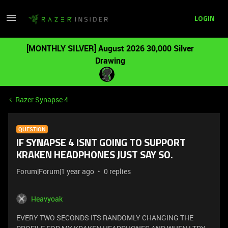
LOGIN
[MONTHLY SILVER] August 2026 30,000 Silver
Drawing
Razer Synapse 4
QUESTION
IF SYNAPSE 4 ISNT GOING TO SUPPORT
KRAKEN HEADPHONES JUST SAY SO.
Forum|Forum|1 year ago
0 replies
Heavyoak
EVERY TWO SECONDS ITS RANDOMLY CHANGING THE