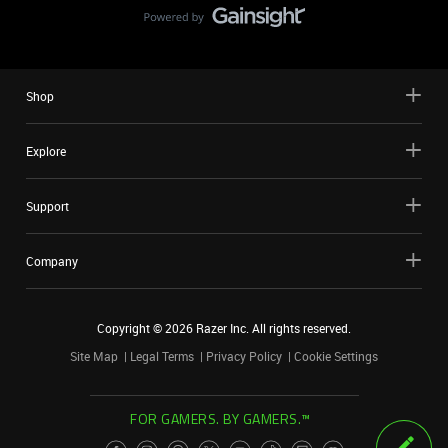
Shop
Explore
Support
Company
Copyright ©
2026
Razer Inc. All rights reserved.
Site Map
Legal Terms
Privacy Policy
Cookie Settings
FOR GAMERS. BY GAMERS.™