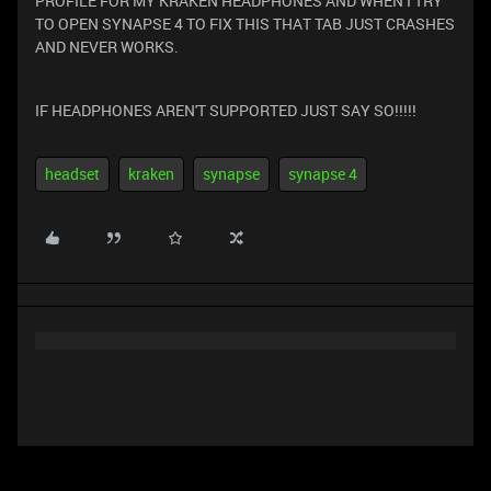
PROFILE FOR MY KRAKEN HEADPHONES AND WHEN I TRY
TO OPEN SYNAPSE 4 TO FIX THIS THAT TAB JUST CRASHES
AND NEVER WORKS.
IF HEADPHONES AREN'T SUPPORTED JUST SAY SO!!!!!
headset
kraken
synapse
synapse 4