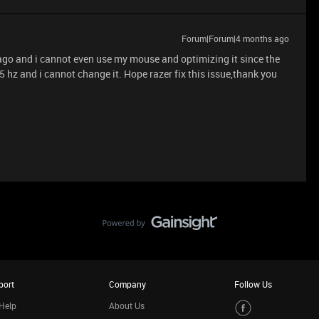
Forum|Forum|4 months ago
 ago and i cannot even use my mouse and optimizing it since the
5 hz and i cannot change it. Hope razer fix this issue,thank you
port
Company
Follow Us
Help
About Us