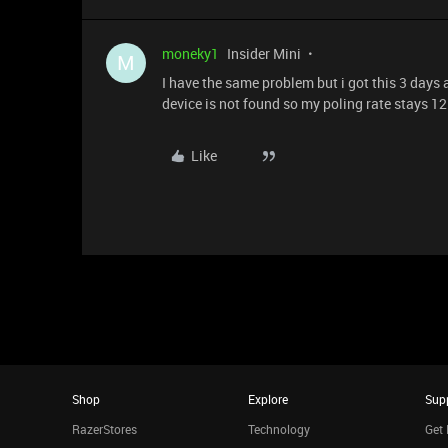
moneky1
Insider Mini
M
I have the same problem but i got this 3 days
device is not found so my poling rate stays 12
Like
Shop
Explore
Sup
RazerStores
Technology
Get 