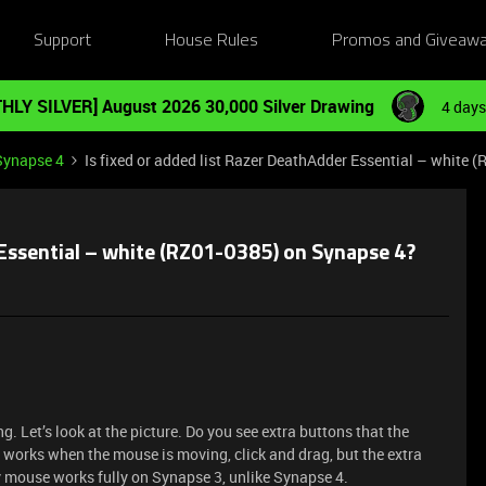
Support
House Rules
Promos and Giveaw
HLY SILVER] August 2026 30,000 Silver Drawing
4 days
Synapse 4
Is fixed or added list Razer DeathAdder Essential – white
 Essential – white (RZ01-0385) on Synapse 4?
. Let’s look at the picture. Do you see extra buttons that the
 works when the mouse is moving, click and drag, but the extra
 mouse works fully on Synapse 3, unlike Synapse 4.