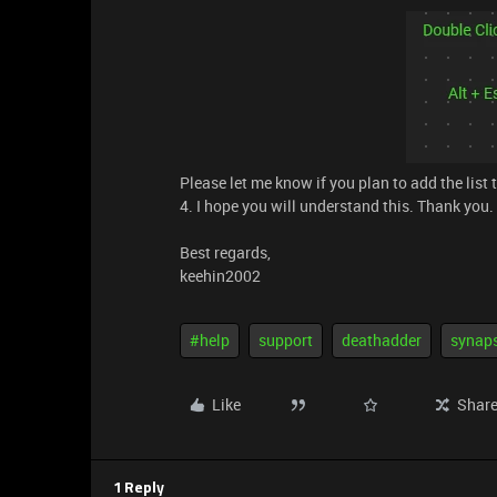
Please let me know if you plan to add the list 
4. I hope you will understand this. Thank you.
Best regards,
keehin2002
#help
support
deathadder
synap
Like
Shar
1 Reply