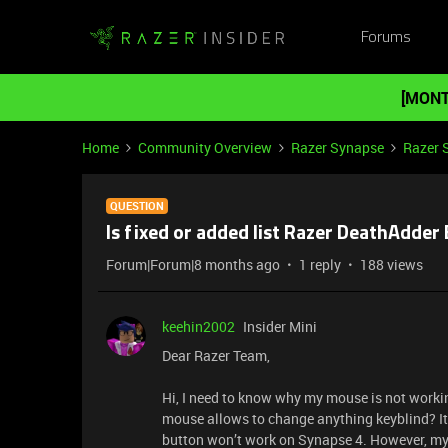
Forums
[MONT
Home
Community Overview
Razer Synapse
Razer 
QUESTION
Is fixed or added list Razer DeathAdder
Forum|Forum|8 months ago
1 reply
188 views
keehin2002
Insider Mini
Dear Razer Team,
Hi, I need to know why my mouse is not working
mouse allows to change anything keyblind? It
button won’t work on Synapse 4. However, my