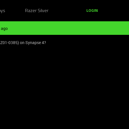
ays
Razer Silver
LOGIN
 ago
 (RZ01-0385) on Synapse 4?