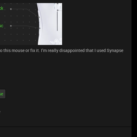
to this mouse or fix it. I’m really disappointed that I used Synapse
se
e