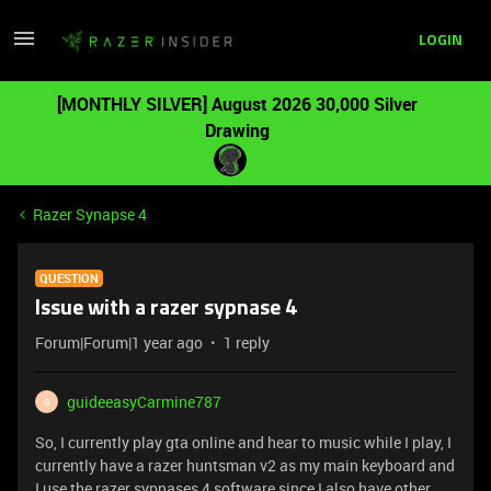
LOGIN
[MONTHLY SILVER] August 2026 30,000 Silver
Drawing
Razer Synapse 4
QUESTION
Issue with a razer sypnase 4
Forum|Forum|1 year ago
1 reply
guideeasyCarmine787
G
So, I currently play gta online and hear to music while I play, I
currently have a razer huntsman v2 as my main keyboard and
I use the razer sypnases 4 software since I also have other