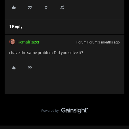
1 Reply
KemalRazer
Forum|Forum|3 months ago
ı have the same problem.Did you solve it?