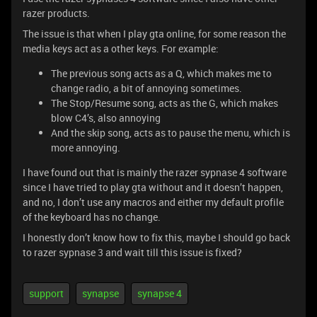
razer products.
The issue is that when I play gta online, for some reason the
media keys act as a other keys. For example:
The previous song acts as a Q, which makes me to
change radio, a bit of annoying sometimes.
The Stop/Resume song, acts as the G, which makes
blow C4’s, also annoying
And the skip song, acts as to pause the menu, which is
more annoying.
I have found out that is mainly the razer sypnase 4 software
since I have tried to play gta without and it doesn’t happen,
and no, I don’t use any macros and either my default profile
of the keyboard has no change.
I honestly don’t know how to fix this, maybe I should go back
to razer sypnase 3 and wait till this issue is fixed?
support
synapse
synapse 4