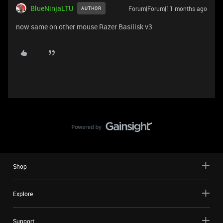
BlueNinjaLTU
Forum|Forum|11 months ago
AUTHOR
now same on other mouse Razer Basilisk v3
Shop
Explore
Support