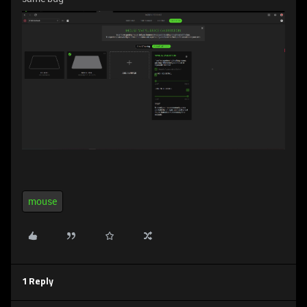
mouse
1 Reply