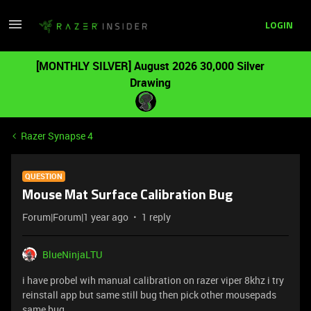
LOGIN
[MONTHLY SILVER] August 2026 30,000 Silver
Drawing
Razer Synapse 4
QUESTION
Mouse Mat Surface Calibration Bug
Forum|Forum|1 year ago
1 reply
BlueNinjaLTU
i have probel wih manual calibration on razer viper 8khz i try
reinstall app but same still bug then pick other mousepads
same bug