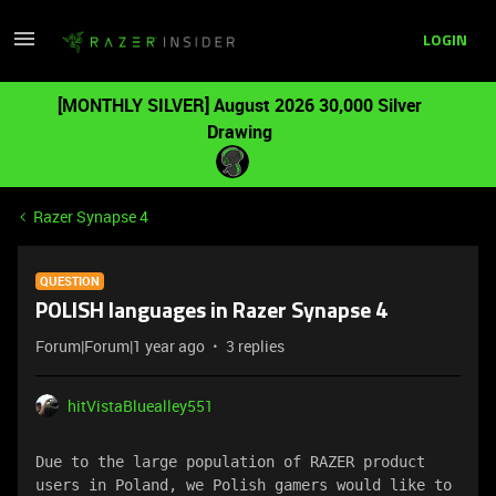
LOGIN
[MONTHLY SILVER] August 2026 30,000 Silver
Drawing
Razer Synapse 4
QUESTION
POLISH languages ​​in Razer Synapse 4
Forum|Forum|1 year ago
3 replies
hitVistaBluealley551
Due to the large population of RAZER product 
users in Poland, we Polish gamers would like to 