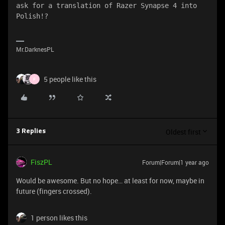
ask for a translation of Razer Synapse 4 into 
Polish!?
Mr.DarknesPL
5 people like this
F
Oldest first
3 Replies
FiszPL
Forum|Forum|1 year ago
Would be awesome. But no hope… at least for now, maybe in
future (fingers crossed).
1 person likes this