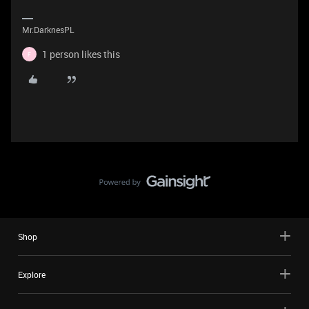
Mr.DarknesPL
1 person likes this
F
Shop
Explore