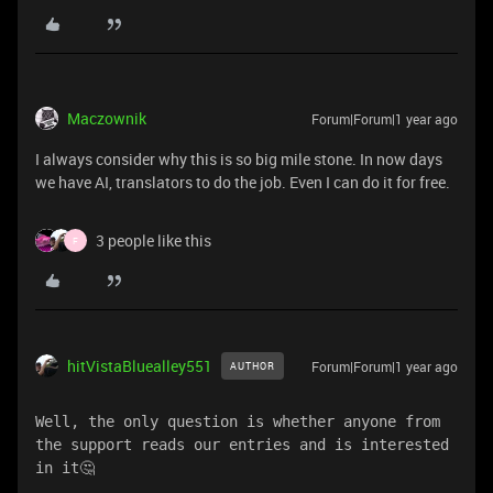
Maczownik
Forum|Forum|1 year ago
I always consider why this is so big mile stone. In now days
we have AI, translators to do the job. Even I can do it for free.
3 people like this
F
hitVistaBluealley551
Forum|Forum|1 year ago
AUTHOR
Well, the only question is whether anyone from 
the support reads our entries and is interested 
in it🤔