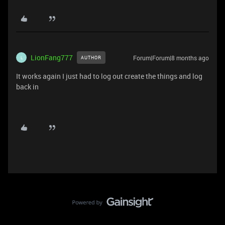
LionFang777
Forum|Forum|8 months ago
AUTHOR
L
It works again I just had to log out create the things and log
back in