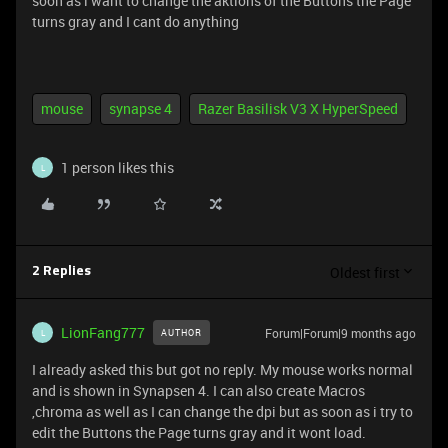
soon as i want to change the aktions of the Buttons the Page
turns gray and I cant do anything
mouse
synapse 4
Razer Basilisk V3 X HyperSpeed
1 person likes this
L
Oldest first
2 Replies
LionFang777
Forum|Forum|9 months ago
AUTHOR
L
I already asked this but got no reply. My mouse works normal
and is shown in Synapsen 4. I can also create Macros
,chroma as well as I can change the dpi but as soon as i try to
edit the Buttons the Page turns gray and it wont load.