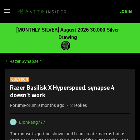
LOGIN
[MONTHLY SILVER] August 2026 30,000 Silver
Drawing
Razer Synapse 4
QUESTION
Razer Basilisk X Hyperspeed, synapse 4
doesn‘t work
Forum|Forum|9 months ago
2 replies
LionFang777
L
The mouse is getting shown and I can create macros but as