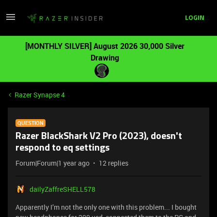
LOGIN
[MONTHLY SILVER] August 2026 30,000 Silver
Drawing
Razer Synapse 4
QUESTION
Razer BlackShark V2 Pro (2023), doesn't
respond to eq settings
Forum|Forum|1 year ago
12 replies
dailyZaffreSHELL578
Apparently I’m not the only one with this problem... I bought