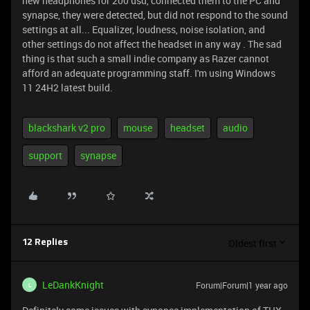
new headphones for 200 usd, connected them to the PC and
synapse, they were detected, but did not respond to the sound
settings at all... Equalizer, loudness, noise isolation, and
other settings do not affect the headset in any way . The sad
thing is that such a small indie company as Razer cannot
afford an adequate programming staff. I'm using Windows
11 24H2 latest build.
blackshark v2 pro
mouse
headset
audio
support
synapse
Oldest first
12 Replies
LeDankKnight
Forum|Forum|1 year ago
L