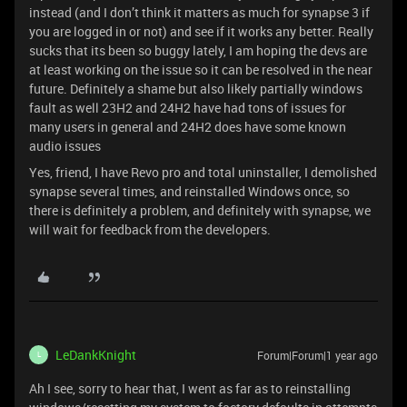
instead (and I don’t think it matters as much for synapse 3 if
you are logged in or not) and see if it works any better. Really
sucks that its been so buggy lately, I am hoping the devs are
at least working on the issue so it can be resolved in the near
future. Definitely a shame but also likely partially windows
fault as well 23H2 and 24H2 have had tons of issues for
many users in general and 24H2 does have some known
audio issues
Yes, friend, I have Revo pro and total uninstaller, I demolished
synapse several times, and reinstalled Windows once, so
there is definitely a problem, and definitely with synapse, we
will wait for feedback from the developers.
LeDankKnight
Forum|Forum|1 year ago
L
Ah I see, sorry to hear that, I went as far as to reinstalling