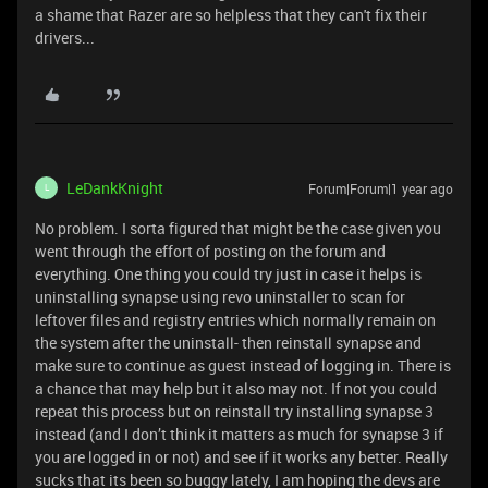
a shame that Razer are so helpless that they can't fix their
drivers...
LeDankKnight
Forum|Forum|1 year ago
L
No problem. I sorta figured that might be the case given you
went through the effort of posting on the forum and
everything. One thing you could try just in case it helps is
uninstalling synapse using revo uninstaller to scan for
leftover files and registry entries which normally remain on
the system after the uninstall- then reinstall synapse and
make sure to continue as guest instead of logging in. There is
a chance that may help but it also may not. If not you could
repeat this process but on reinstall try installing synapse 3
instead (and I don’t think it matters as much for synapse 3 if
you are logged in or not) and see if it works any better. Really
sucks that its been so buggy lately, I am hoping the devs are