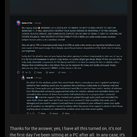
Thanks for the answer, yes, I have all this turned on, it’s not
the first day I’ve been sitting at a PC after all. In any case, it's