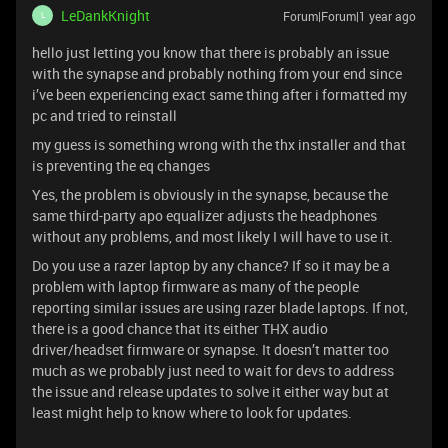
LeDankKnight
Forum|Forum|1 year ago
L
hello just letting you know that there is probably an issue
with the synapse and probably nothing from your end since
i’ve been experiencing exact same thing after i formatted my
pc and tried to reinstall
my guess is something wrong with the thx installer and that
is preventing the eq changes
Yes, the problem is obviously in the synapse, because the
same third-party apo equalizer adjusts the headphones
without any problems, and most likely I will have to use it.
Do you use a razer laptop by any chance? If so it may be a
problem with laptop firmware as many of the people
reporting similar issues are using razer blade laptops. If not,
there is a good chance that its either THX audio
driver/headset firmware or synapse. It doesn’t matter too
much as we probably just need to wait for devs to address
the issue and release updates to solve it either way but at
least might help to know where to look for updates.