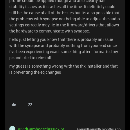
profile should be applied though and also clearly has
stability issues as it crashes all the time. It definitely could
still be the cause of all of the issues but its also possible that
the problems with synapse not being able to adjust the audio
settings correctly may lie in the firmware/drivers that allows
the hardware to communicate with synapse.
hello just letting you know that there is probably an issue
with the synapse and probably nothing from your end since
i’ve been experiencing exact same thing after i formatted my
pc and tried to reinstall
my guess is something wrong with the thx installer and that
is preventing the eq changes
VividGambogeclassic774
Forum|Forum|6 months ago
V