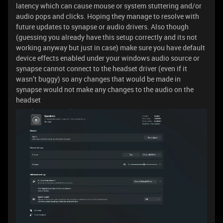
latency which can cause mouse or system stuttering and/or
audio pops and clicks. Hoping they manage to resolve with
future updates to synapse or audio drivers. Also though
(guessing you already have this setup correctly and its not
working anyway but just in case) make sure you have default
device effects enabled under your windows audio source or
synapse cannot connect to the headset driver (even if it
wasn’t buggy) so any changes that would be made in
synapse would not make any changes to the audio on the
headset