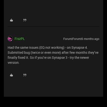
FiszPL
Forum|Forum|6 months ago
Had the same issues (EQ not working) - on Synapse 4.
Submitted bug (twice or even more) after few months they’ve
finally fixed it. So if you’re on Synapse 3 - try the newer
version.