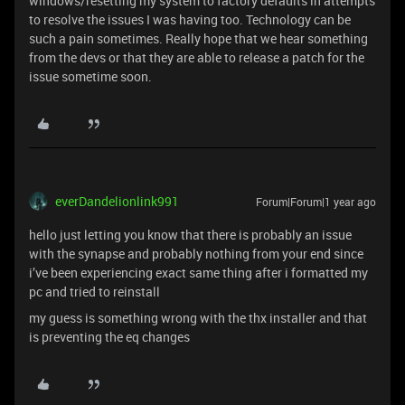
windows/resetting my system to factory defaults in attempts
to resolve the issues I was having too. Technology can be
such a pain sometimes. Really hope that we hear something
from the devs or that they are able to release a patch for the
issue sometime soon.
everDandelionlink991
Forum|Forum|1 year ago
hello just letting you know that there is probably an issue
with the synapse and probably nothing from your end since
i’ve been experiencing exact same thing after i formatted my
pc and tried to reinstall
my guess is something wrong with the thx installer and that
is preventing the eq changes