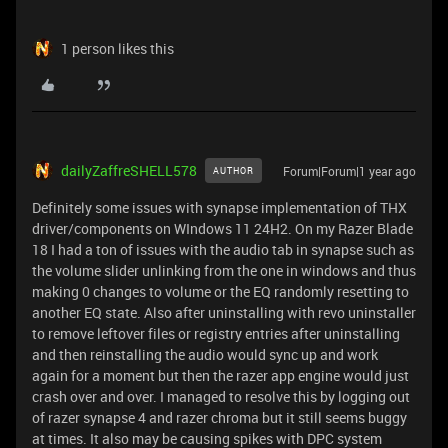
1 person likes this
dailyZaffreSHELL578
Forum|Forum|1 year ago
AUTHOR
Definitely some issues with synapse implementation of THX
driver/components on WIndows 11 24H2. On my Razer Blade
18 I had a ton of issues with the audio tab in synapse such as
the volume slider unlinking from the one in windows and thus
making 0 changes to volume or the EQ randomly resetting to
another EQ state. Also after uninstalling with revo uninstaller
to remove leftover files or registry entries after uninstalling
and then reinstalling the audio would sync up and work
again for a moment but then the razer app engine would just
crash over and over. I managed to resolve this by logging out
of razer synapse 4 and razer chroma but it still seems buggy
at times. It also may be causing spikes with DPC system