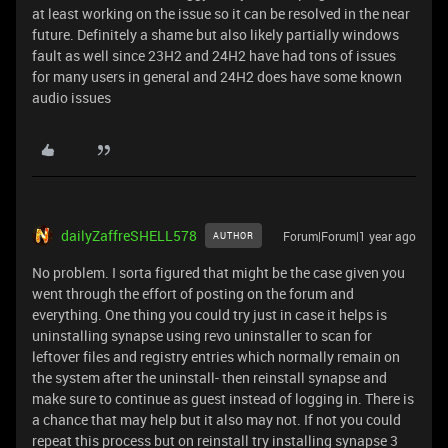
at least working on the issue so it can be resolved in the near
future. Definitely a shame but also likely partially windows
fault as well since 23H2 and 24H2 have had tons of issues
for many users in general and 24H2 does have some known
audio issues
dailyZaffreSHELL578
Forum|Forum|1 year ago
AUTHOR
No problem. I sorta figured that might be the case given you
went through the effort of posting on the forum and
everything. One thing you could try just in case it helps is
uninstalling synapse using revo uninstaller to scan for
leftover files and registry entries which normally remain on
the system after the uninstall- then reinstall synapse and
make sure to continue as guest instead of logging in. There is
a chance that may help but it also may not. If not you could
repeat this process but on reinstall try installing synapse 3