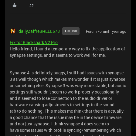
dailyZaffreSHELL578
Forum|Forum|1 year ago
AUTHOR
Fix for Blackshark V2 Pro
Hello friend, I found a temporary way to fix the application of
synapse settings, and it seems to work well for me.
Synapse 4 is definitely buggy, I still had issues with synapse
3 as well though which makes me wonder if it is just synapse
or something else. Synapse 3 was way more stable, but audio
settings still wouldn’t seem to work properly occasionally
and it seemed to lose connection to the audio driver or
hardware causing adjustments to settings in the sound
tab to do nothing. This makes me think that there is actually
a good chance that the issue may be in the device firmware
and not just synapse. I think synapse 4 does seem to
have some issues with profile syncing/remembering which