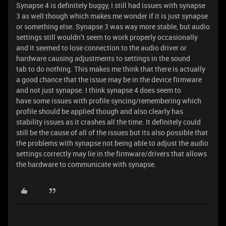
Synapse 4 is definitely buggy, I still had issues with synapse
3 as well though which makes me wonder if it is just synapse
or something else. Synapse 3 was way more stable, but audio
settings still wouldn’t seem to work properly occasionally
and it seemed to lose connection to the audio driver or
hardware causing adjustments to settings in the sound
tab to do nothing. This makes me think that there is actually
a good chance that the issue may be in the device firmware
and not just synapse. I think synapse 4 does seem to
have some issues with profile syncing/remembering which
profile should be applied though and also clearly has
stability issues as it crashes all the time. It definitely could
still be the cause of all of the issues but its also possible that
the problems with synapse not being able to adjust the audio
settings correctly may lie in the firmware/drivers that allows
the hardware to communicate with synapse.