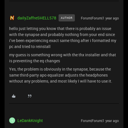
dailyZaffreSHELL578
Forum|Forum|1 year ago
AUTHOR
hello just letting you know that there is probably an issue
with the synapse and probably nothing from your end since
i’ve been experiencing exact same thing after i formatted my
pc and tried to reinstall
my guess is something wrong with the thx installer and that
is preventing the eq changes
Yes, the problem is obviously in the synapse, because the
same third-party apo equalizer adjusts the headphones
without any problems, and most likely I will have to use it.
LeDankKnight
Forum|Forum|1 year ago
L