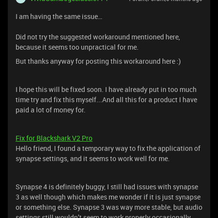
I am having the same issue…
Did not try the suggested workaround mentioned here,
because it seems too unpractical for me.
But thanks anyway for posting this workaround here :)
I hope this will be fixed soon. I have already put in too much
time try and fix this myself...And all this for a product I have
paid a lot of money for.
Fix for Blackshark V2 Pro
Hello friend, I found a temporary way to fix the application of
synapse settings, and it seems to work well for me.
Synapse 4 is definitely buggy, I still had issues with synapse
3 as well though which makes me wonder if it is just synapse
or something else. Synapse 3 was way more stable, but audio
settings still wouldn’t seem to work properly occasionally