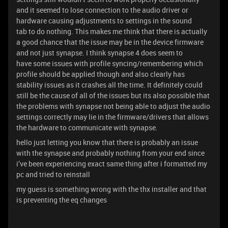
and it seemed to lose connection to the audio driver or
hardware causing adjustments to settings in the sound
tab to do nothing. This makes me think that there is actually
a good chance that the issue may be in the device firmware
and not just synapse. I think synapse 4 does seem to
have some issues with profile syncing/remembering which
profile should be applied though and also clearly has
stability issues as it crashes all the time. It definitely could
still be the cause of all of the issues but its also possible that
the problems with synapse not being able to adjust the audio
settings correctly may lie in the firmware/drivers that allows
the hardware to communicate with synapse.
hello just letting you know that there is probably an issue
with the synapse and probably nothing from your end since
i’ve been experiencing exact same thing after i formatted my
pc and tried to reinstall
my guess is something wrong with the thx installer and that
is preventing the eq changes