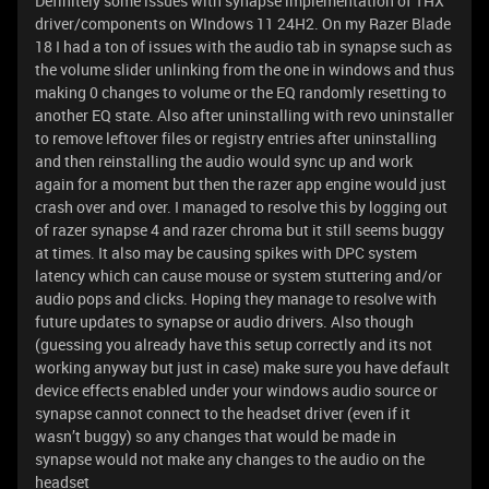
Definitely some issues with synapse implementation of THX
driver/components on WIndows 11 24H2. On my Razer Blade
18 I had a ton of issues with the audio tab in synapse such as
the volume slider unlinking from the one in windows and thus
making 0 changes to volume or the EQ randomly resetting to
another EQ state. Also after uninstalling with revo uninstaller
to remove leftover files or registry entries after uninstalling
and then reinstalling the audio would sync up and work
again for a moment but then the razer app engine would just
crash over and over. I managed to resolve this by logging out
of razer synapse 4 and razer chroma but it still seems buggy
at times. It also may be causing spikes with DPC system
latency which can cause mouse or system stuttering and/or
audio pops and clicks. Hoping they manage to resolve with
future updates to synapse or audio drivers. Also though
(guessing you already have this setup correctly and its not
working anyway but just in case) make sure you have default
device effects enabled under your windows audio source or
synapse cannot connect to the headset driver (even if it
wasn’t buggy) so any changes that would be made in
synapse would not make any changes to the audio on the
headset