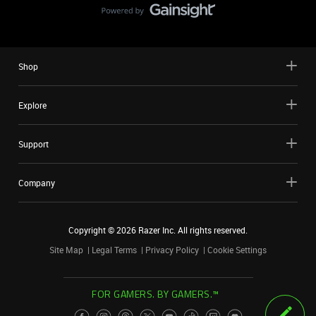
Shop
Explore
Support
Company
Copyright ©
2026
Razer Inc. All rights reserved.
Site Map
Legal Terms
Privacy Policy
Cookie Settings
FOR GAMERS. BY GAMERS.™