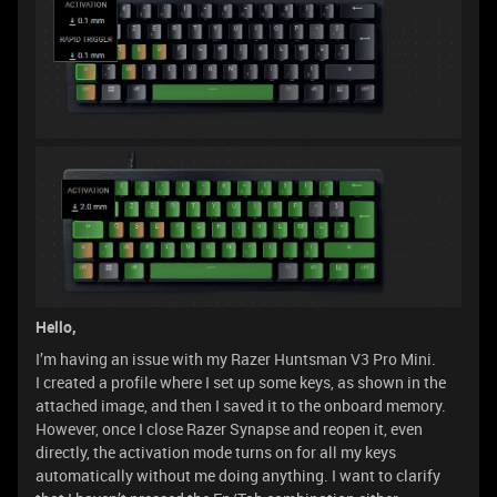
Hello,
I’m having an issue with my Razer Huntsman V3 Pro Mini.
I created a profile where I set up some keys, as shown in the
attached image, and then I saved it to the onboard memory.
However, once I close Razer Synapse and reopen it, even
directly, the activation mode turns on for all my keys
automatically without me doing anything. I want to clarify