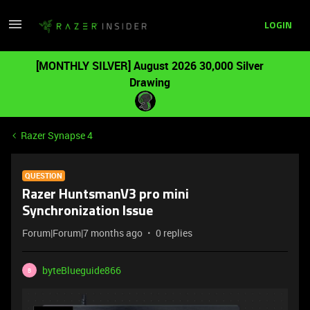
LOGIN
[MONTHLY SILVER] August 2026 30,000 Silver
Drawing
Razer Synapse 4
QUESTION
Razer HuntsmanV3 pro mini
Synchronization Issue
Forum|Forum|7 months ago
0 replies
byteBlueguide866
B