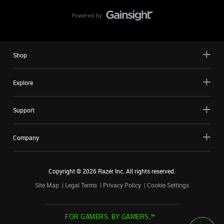
Shop
Explore
Support
Company
Copyright ©
2026
Razer Inc. All rights reserved.
Site Map
Legal Terms
Privacy Policy
Cookie Settings
FOR GAMERS. BY GAMERS.™