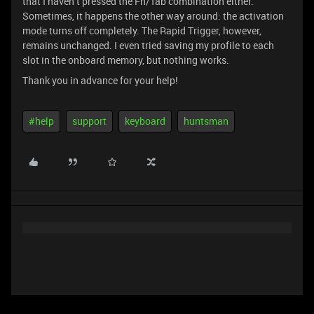
that I haven’t pressed the Fn/Tab combination either.
Sometimes, it happens the other way around: the activation
mode turns off completely. The Rapid Trigger, however,
remains unchanged. I even tried saving my profile to each
slot in the onboard memory, but nothing works.
Thank you in advance for your help!
#help
support
keyboard
huntsman