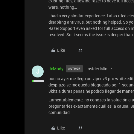
existing files, allowing razer to have full acc
ware, nothing…
I had a very similar experience. I also tried cl
disabling antivirus, but nothing helped. So yo
Razer Support even asked for full access on my
resolved. So it seems the issue is deeper than
Like
JxMody
Insider Mini
AUTHOR
J
bueno ayer me llego un viper v3 pro white edi
desplazo se me queda bloqueado por 1 segun
8khz a duras penas he podido llegar de maner
Lamentablemente, no conozco la solución a tu 
preguntarles exactamente cuál es la causa. Si
comunidad.
Like