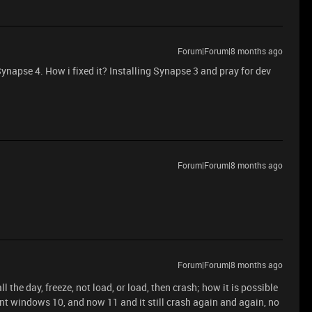
Forum|Forum|8 months ago
Synapse 4. How i fixed it? Installing Synapse 3 and pray for dev
Forum|Forum|8 months ago
Forum|Forum|8 months ago
ll the day, freeze, not load, or load, then crash; how it is possible
nt windows 10, and now 11 and it still crash again and again, no