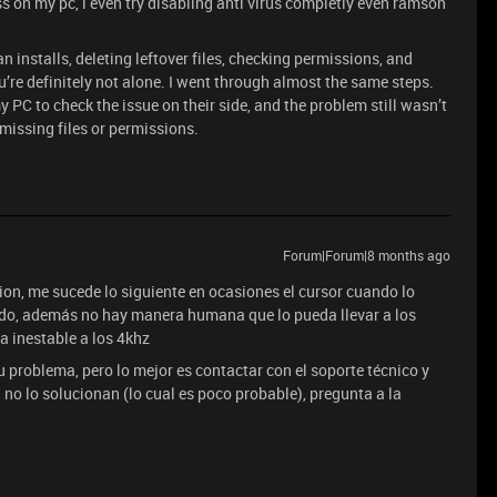
ess on my pc, i even try disabling anti virus completly even ramson
ean installs, deleting leftover files, checking permissions, and
u’re definitely not alone. I went through almost the same steps.
 PC to check the issue on their side, and the problem still wasn’t
 missing files or permissions.
Forum|Forum|8 months ago
tion, me sucede lo siguiente en ocasiones el cursor cuando lo
do, además no hay manera humana que lo pueda llevar a los
a inestable a los 4khz
problema, pero lo mejor es contactar con el soporte técnico y
 no lo solucionan (lo cual es poco probable), pregunta a la