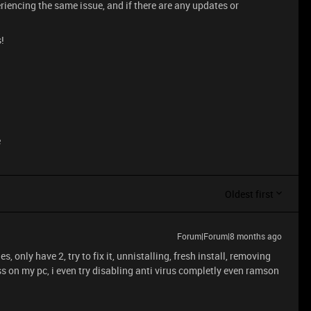
eriencing the same issue, and if there are any updates or
!
e
Oldest first
Forum|Forum|8 months ago
es, only have 2, try to fix it, unnistalling, fresh install, removing
ess on my pc, i even try disabling anti virus completly even ramson