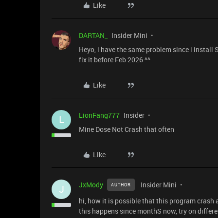
Like
DARTAN_
Insider Mini
Heyo, i have the same problem since i install 
fix it before Feb 2026 ^^
Like
LionFang777
Insider
L
Mine Dose Not Crash that often
Like
JxMody
Insider Mini
AUTHOR
J
hi, how it is possible that this program crash a
this happens since monthS now, try on differe