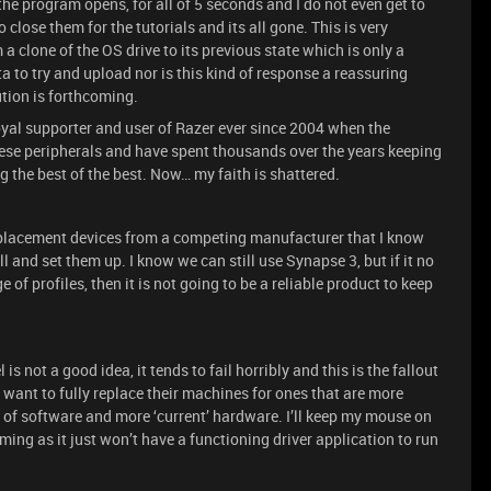
the program opens, for all of 5 seconds and I do not even get to
close them for the tutorials and its all gone. This is very
a clone of the OS drive to its previous state which is only a
ta to try and upload nor is this kind of response a reassuring
ution is forthcoming.
 loyal supporter and user of Razer ever since 2004 when the
hese peripherals and have spent thousands over the years keeping
the best of the best. Now… my faith is shattered.
eplacement devices from a competing manufacturer that I know
l and set them up. I know we can still use Synapse 3, but if it no
 of profiles, then it is not going to be a reliable product to keep
 not a good idea, it tends to fail horribly and this is the fallout
want to fully replace their machines for ones that are more
of software and more ‘current’ hardware. I’ll keep my mouse on
gaming as it just won’t have a functioning driver application to run