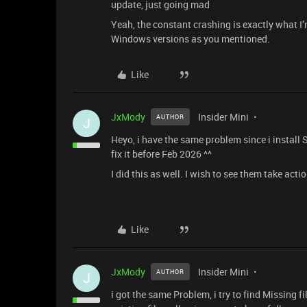
update, just going mad
Yeah, the constant crashing is exactly what I’m
Windows versions as you mentioned.
Like
JxMody
Insider Mini
AUTHOR
J
Heyo, i have the same problem since i install 
fix it before Feb 2026 ^^
I did this as well. I wish to see them take acti
Like
JxMody
Insider Mini
AUTHOR
J
i got the same Problem, i try to find Missing fil