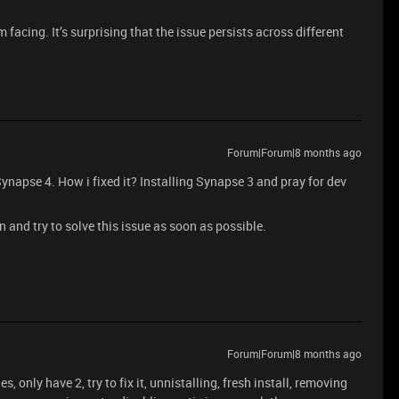
 facing. It’s surprising that the issue persists across different
Forum|Forum|8 months ago
Synapse 4. How i fixed it? Installing Synapse 3 and pray for dev
on and try to solve this issue as soon as possible.
Forum|Forum|8 months ago
es, only have 2, try to fix it, unnistalling, fresh install, removing