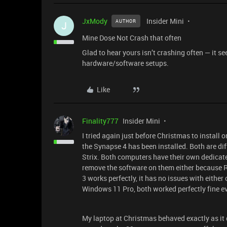
JxMody
Insider Mini
AUTHOR
J
Mine Dose Not Crash that often
Glad to hear yours isn’t crashing often — it s
hardware/software setups.
Like
Finality777
Insider Mini
I tried again just before Christmas to install
the Synapse 4 has been installed. Both are d
Strix. Both computers have their own dedicate
remove the software on them either because Ra
3 works perfectly, it has no issues with eith
Windows 11 Pro, both worked perfectly fine ev
My laptop at Christmas behaved exactly as it did