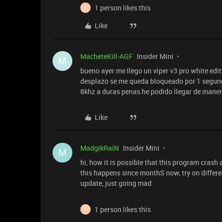
1 person likes this
T
Like
MacheteKill-AGF
Insider Mini
M
bueno ayer me llego un viper v3 pro white edi
desplazo se me queda bloqueado por 1 segun
8khz a duras penas he podido llegar de maner
Like
MadgikRaiN
Insider Mini
M
hi, how it is possible that this program crash a
this happens since monthS now, try on differe
update, just going mad
1 person likes this
T