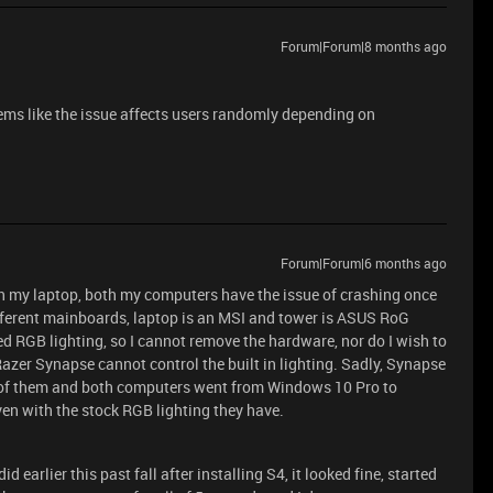
Forum|Forum|8 months ago
eems like the issue affects users randomly depending on
Forum|Forum|6 months ago
 on my laptop, both my computers have the issue of crashing once
ifferent mainboards, laptop is an MSI and tower is ASUS RoG
d RGB lighting, so I cannot remove the hardware, nor do I wish to
zer Synapse cannot control the built in lighting. Sadly, Synapse
er of them and both computers went from Windows 10 Pro to
en with the stock RGB lighting they have.
 earlier this past fall after installing S4, it looked fine, started