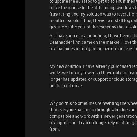
to update the 80 steps to get up to snuff then 
move the mouse to the little popup windows to 
frustrating and my solution was to revert from 
month or so old. Thus, I have no install log da
gesture on the part of the company that a sol
As I have noted in a prior post, I have been a
Deathadder first came on the market. I love t
my machines in top gaming performance using 
My new solution. I have already purchased r
works well on my tower so I have only to instal
longer has updates, or support or cloud storage
on the hard drive.
Why do this? Sometimes reinventing the wheel is
that everyone has to go through who does not 
compatible and work with a newer generation 
my laptop,, but I can no longer rely on it for 
from.