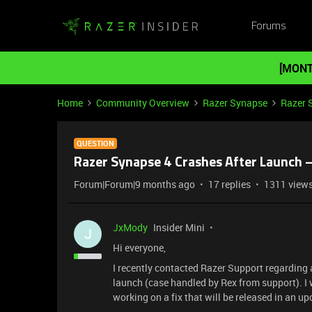
Forums
[MONT
Home
Community Overview
Razer Synapse
Razer 
QUESTION
Razer Synapse 4 Crashes After Launch 
Forum|Forum|9 months ago
17 replies
1311 view
JxMody
Insider Mini
J
Hi everyone,
I recently contacted Razer Support regarding
launch (case handled by Rex from support). I 
working on a fix that will be released in an 