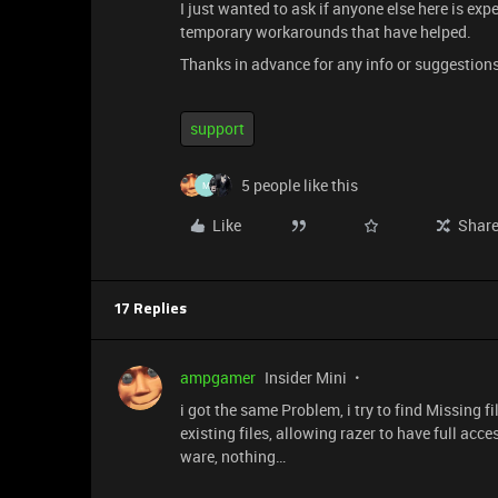
I just wanted to ask if anyone else here is exp
temporary workarounds that have helped.
Thanks in advance for any info or suggestions
support
5 people like this
M
Like
Shar
17 Replies
ampgamer
Insider Mini
i got the same Problem, i try to find Missing fil
existing files, allowing razer to have full acc
ware, nothing…