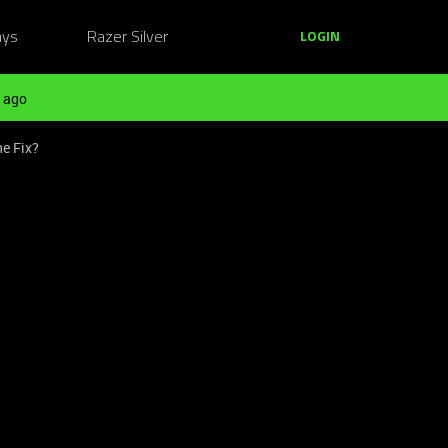
ays
Razer Silver
LOGIN
 ago
e Fix?