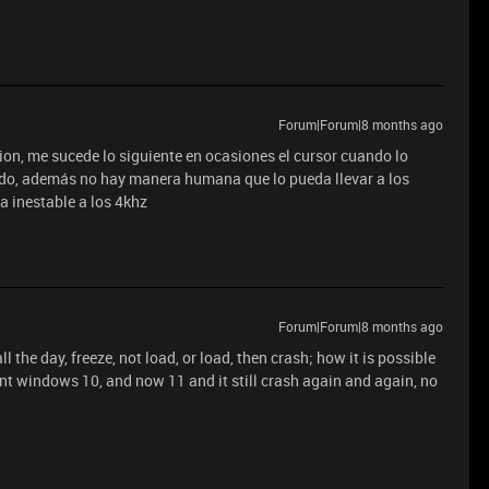
Forum|Forum|8 months ago
tion, me sucede lo siguiente en ocasiones el cursor cuando lo
do, además no hay manera humana que lo pueda llevar a los
a inestable a los 4khz
Forum|Forum|8 months ago
ll the day, freeze, not load, or load, then crash; how it is possible
nt windows 10, and now 11 and it still crash again and again, no