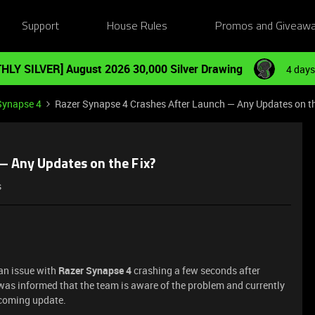
Support
House Rules
Promos and Giveaw
HLY SILVER] August 2026 30,000 Silver Drawing
4 days
Synapse 4
Razer Synapse 4 Crashes After Launch — Any Updates on th
— Any Updates on the Fix?
s
 an issue with
Razer Synapse 4
crashing a few seconds after
was informed that the team is aware of the problem and currently
upcoming update.