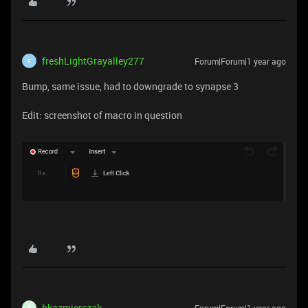
freshLightGrayalley277
Forum|Forum|1 year ago
F
Bump, same issue, had to downgrade to synapse 3
Edit: screenshot of macro in question
bkazmierczak
Forum|Forum|1 year ago
B