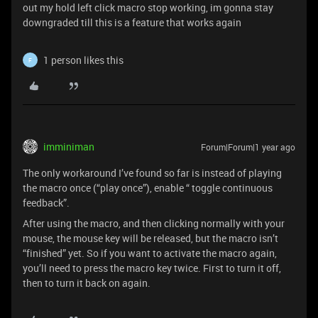
out my hold left click macro stop working, im gonna stay
downgraded till this is a feature that works again
1 person likes this
F
imminiman
Forum|Forum|1 year ago
The only workaround I’ve found so far is instead of playing
the macro once (“play once”), enable “ toggle continuous
feedback”.
After using the macro, and then clicking normally with your
mouse, the mouse key will be released, but the macro isn’t
“finished” yet. So if you want to activate the macro again,
you’ll need to press the macro key twice. First to turn it off,
then to turn it back on again.