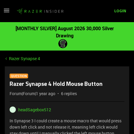
LOGIN
[MONTHLY SILVER] August 2026 30,000 Silver
Drawing
Razer Synapse 4
QUESTION
Razer Synapse 4 Hold Mouse Button
Forum|Forum|1 year ago
6 replies
headSagebox512
H
In Synapse 3 I could create a mouse macro that would press
down left click and not release it, meaning left click would
stay down until I manually clicked the left mouse button.