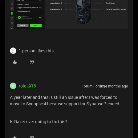
1 person likes this
rolok916
Forum|Forum|4 months ago
R
A year later and this is still an issue after I was forced to
move to Synapse 4 because support for Synapse 3 ended.
Is Razer ever going to fix this?