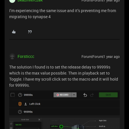
I’m experiencing the same issue and it’s preventing me from
migrating to synapse 4
Forsticcc
Forum|Forum|1 year ago
The solution I found is to set the release delay to 99999s
which is the max value possible. Then in playback set to
Toggle. I have my scroll click set to the macro and it will hold
for 99999s.