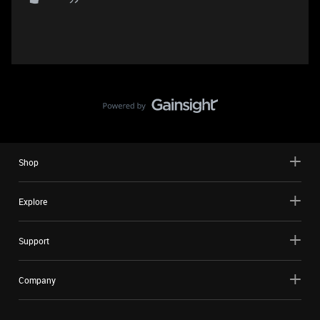
Shop
Explore
Support
Company