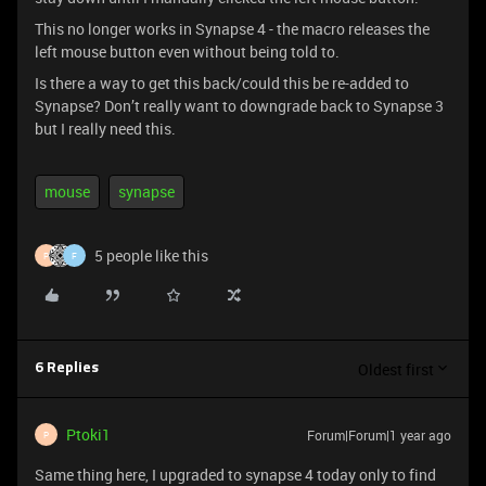
This no longer works in Synapse 4 - the macro releases the
left mouse button even without being told to.
Is there a way to get this back/could this be re-added to
Synapse? Don’t really want to downgrade back to Synapse 3
but I really need this.
mouse
synapse
5 people like this
P
F
Oldest first
6 Replies
Ptoki1
Forum|Forum|1 year ago
P
Same thing here, I upgraded to synapse 4 today only to find