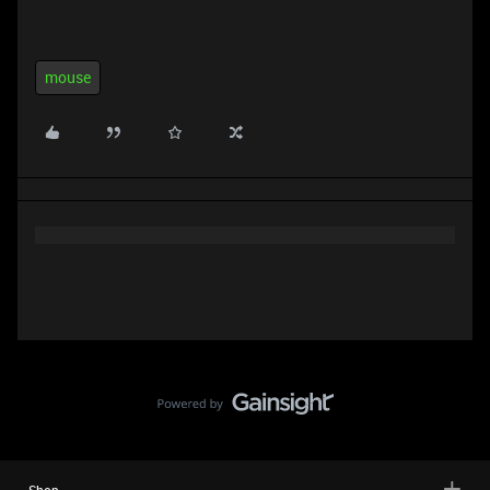
mouse
Shop