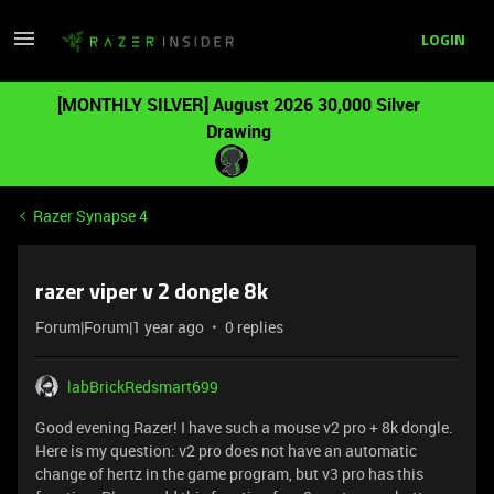
LOGIN
[MONTHLY SILVER] August 2026 30,000 Silver
Drawing
Razer Synapse 4
razer viper v 2 dongle 8k
Forum|Forum|1 year ago
0 replies
labBrickRedsmart699
Good evening Razer! I have such a mouse v2 pro + 8k dongle.
Here is my question: v2 pro does not have an automatic
change of hertz in the game program, but v3 pro has this