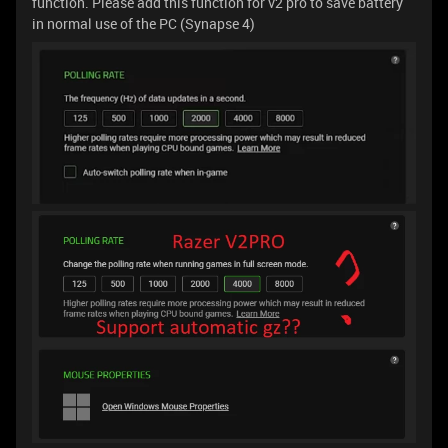
function. Please add this function for v2 pro to save battery
in normal use of the PC (Synapse 4)