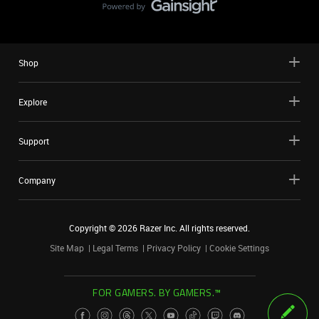
Shop
Explore
Support
Company
Copyright ©
2026
Razer Inc. All rights reserved.
Site Map
Legal Terms
Privacy Policy
Cookie Settings
FOR GAMERS. BY GAMERS.™