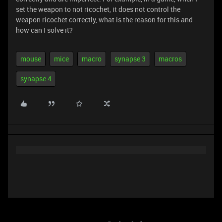
set the weapon to not ricochet, it does not control the
weapon ricochet correctly, what is the reason for this and
how can I solve it?
mouse
mice
macro
synapse 3
macros
synapse 4