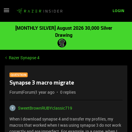
LOGIN
[MONTHLY SILVER] August 2026 30,000 Silver
Drawing
Razer Synapse 4
QUESTION
Synapse 3 macro migrate
Forum|Forum|1 year ago
0 replies
SweetBrownRUBYclassic719
When I download synapse 4 and transfer my profiles, my
macros that worked when I was using synapse 3 do not work
correctly and are imperfect. For example, in a game, when I