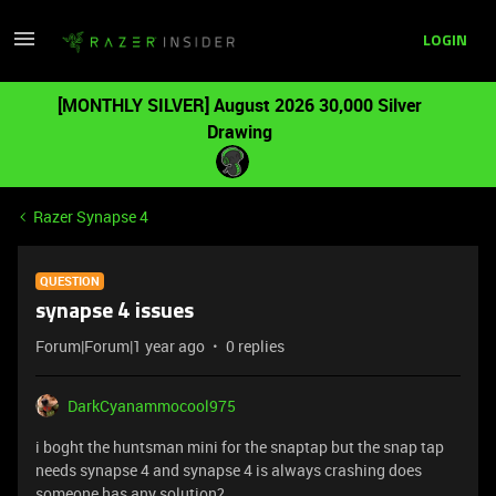
LOGIN
[MONTHLY SILVER] August 2026 30,000 Silver
Drawing
Razer Synapse 4
QUESTION
synapse 4 issues
Forum|Forum|1 year ago
0 replies
DarkCyanammocool975
i boght the huntsman mini for the snaptap but the snap tap
needs synapse 4 and synapse 4 is always crashing does
someone has any solution?