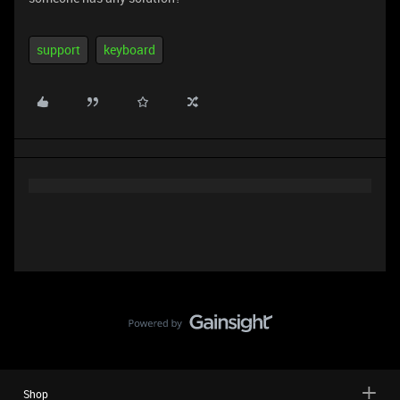
support
keyboard
Shop