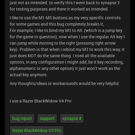
just not as intended. to verify this I went back to synapse 3
for testing purposes and there it worked as intended.
I like to use the M1-M5 buttons as my very specific controls
for some games and this bug completely breaks it,
For example, I like to bind my M3 to Alt (which is a jump key
for the game in question), now when I use the regular Alt key I
can jump while moving to the right (pressing right arrow
key). Problem is that when i rebind my M3 to work this way, it
just does NOT do the same thing. I tried all the available
options, in any configuration I might add, be it key recording,
alphanumeric or any other option) it just won’t work as the
actual key anymore.
Any thoughts/ideas or workarounds would be very helpful.
I use a Razer BlackWidow V4 Pro
bug report
support
synapse 4
Razer BlackWidow V3 Pro