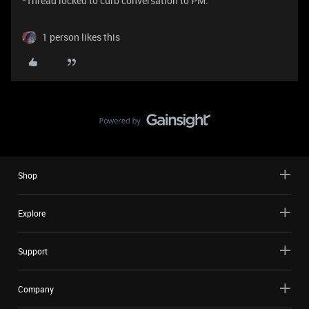
*Thread locked to curb conversation to PM.
1 person likes this
Shop
Explore
Support
Company