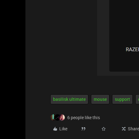
basilisk ultimate
mouse
support
6 people like this
Like
Shar