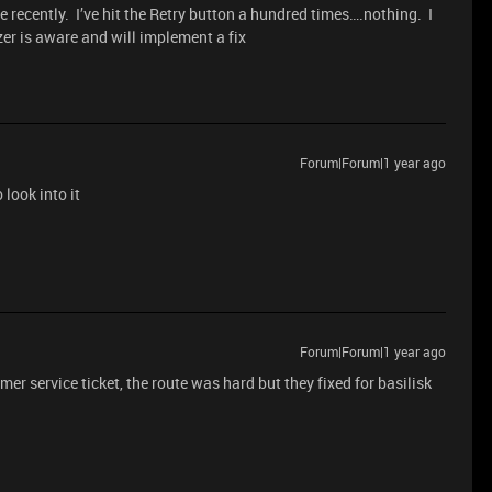
 recently. I’ve hit the Retry button a hundred times….nothing. I
azer is aware and will implement a fix
Forum|Forum|1 year ago
look into it
Forum|Forum|1 year ago
er service ticket, the route was hard but they fixed for basilisk