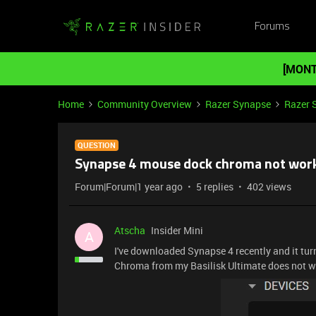
Forums
[MONT
Home
Community Overview
Razer Synapse
Razer 
QUESTION
Synapse 4 mouse dock chroma not wor
Forum|Forum|1 year ago
5 replies
402 views
Atscha
Insider Mini
A
I've downloaded Synapse 4 recently and it tur
Chroma from my Basilisk Ultimate does not wo