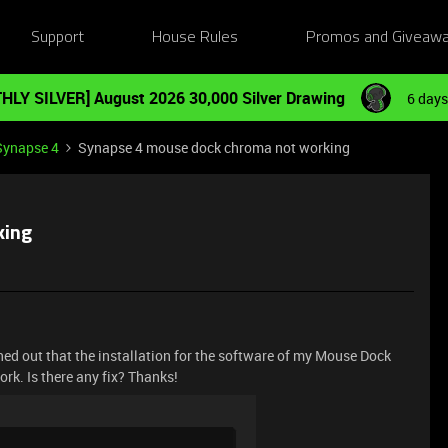
Support
House Rules
Promos and Giveaw
HLY SILVER] August 2026 30,000 Silver Drawing
6 days
Synapse 4
Synapse 4 mouse dock chroma not working
king
ned out that the installation for the software of my Mouse Dock
rk. Is there any fix? Thanks!