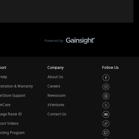
port
Company
Follow Us
Help
About Us
stration & Warranty
Careers
rStore Support
Newsroom
erCare
zVentures
age Razer ID
Contact Us
port Videos
ycling Program