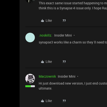
This exact same issue started happening to me
think this is a Synapse 4 issue only. I hope R
Like
.noskillz.
Insider Mini
.
synapse3 works like a charm so they´ll need to 
Like
Maczownik
Insider Mini
Hi just download new version, I just end custom
ultimate.
Like