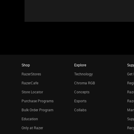
Shop
Explore
Sup
RazerStores
Technology
Get 
RazerCafe
Chroma RGB
Regi
Store Locator
Concepts
Raze
Purchase Programs
Esports
Raz
Bulk Order Program
Collabs
Man
Education
Sup
Only at Razer
Rec