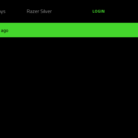
ays
Razer Silver
LOGIN
 ago