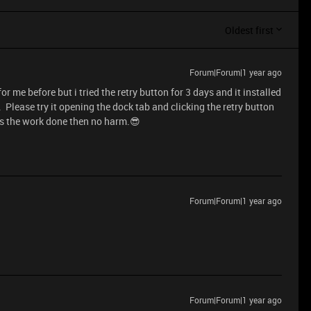
Oldest first
Forum|Forum|1 year ago
r me before but i tried the retry button for 3 days and it installed
 . Please try it opening the dock tab and clicking the retry button
gets the work done then no harm.😎
Forum|Forum|1 year ago
Forum|Forum|1 year ago