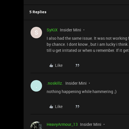
5 Replies
SyKiX
Insider Mini
S
I also had the same issue. It was not working fo
by chance. I dont know , but i am lucky i think
till u get irritated or when u remember. If it 
Like
.noskillz.
Insider Mini
.
nothing happening while hammering ;)
Like
HeavyArmour_13
Insider Mini