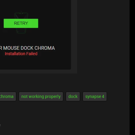
chroma
not working properly
dock
synapse 4
e