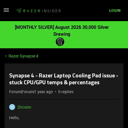
LOGIN
[MONTHLY SILVER] August 2026 30,000 Silver
Drawing
Razer Synapse 4
Synapse 4 - Razer Laptop Cooling Pad issue -
stuck CPU/GPU temps & percentages
Forum|Forum|1 year ago
0 replies
Zirconn
Z
Hello,