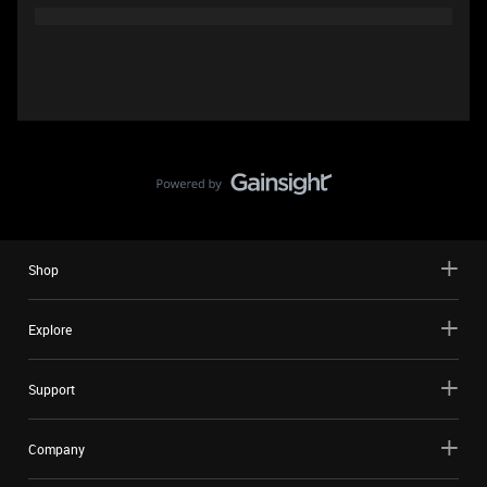
Shop
Explore
Support
Company