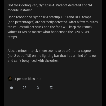
Got the Cooling Pad, Synapse 4. Pad got detected and S4
module installed.
Upon reboot and Synapse 4 startup, CPU and GPU temps
(and percentages) are correctly detected. After a few minutes,
the values will get stuck and the fans will keep their stuck
values RPMs no matter what happens to the CPU & GPU
temps.
Also, a minor nitpick, there seems to be a Chroma segment
(no. 2 out of 18) on the lighting bar that has a mind of its own
and can’t be synced with the other.
1 person likes this