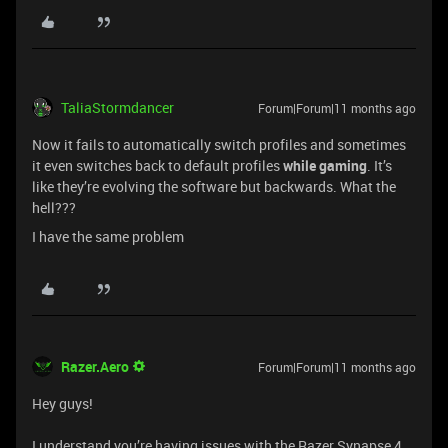
TaliaStormdancer
Forum|Forum|11 months ago
Now it fails to automatically switch profiles and sometimes
it even switches back to default profiles
while gaming
. It’s
like they’re evolving the software but backwards. What the
hell???
I have the same problem
Razer.Aero
Forum|Forum|11 months ago
Hey guys!
I understand you’re having issues with the Razer Synapse 4.