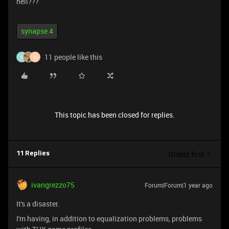
hell???
synapse 4
11 people like this
S
Q
This topic has been closed for replies.
Oldest first
11 Replies
ivangrezzo75
Forum|Forum|1 year ago
It's a disaster.
I'm having, in addition to equalization problems, problems