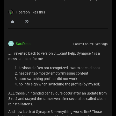
1 person likes this
SauDepp
Forum|Forum|1 year ago
S
…. I reverted back to version 3…..cant help, Synapse 4 is a
mess - at least for me.
keyboard often not recognized - warm or cold boot
headset tab mostly empty/missing content
auto switching profiles did not work
no info sign when switching the profile (by myself)
ALL those unintended behaviours occur after an update from
3 to 4 and stayed the same even after several so called clean
reinstallations.
And now back at Synapse 3 - everything works fine! Those