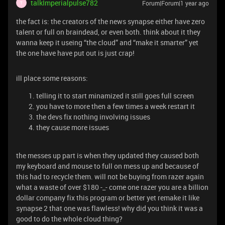
talkImperialpulse782
Forum|Forum|1 year ago
T
the fact is: the creators of the news synapse either have zero
talent or full on braindead, or even both. think about it they
wanna keep it useing “the cloud” and “make it smarter” yet
the one have have put out is just crap!
ill place some reasons:
telling it to start minamized it still goes full screen
you have to more then a few times a week restart it
the devs fix nothing involving issues
they cause more issues
the messes up part is when they updated they caused both
my keyboard and mouse to full on mess up and because of
this had to recycle them. will not be buying from razer again
what a waste of over $180 -_- come one razer you are a billion
dollar company fix this program or better yet remake it like
synapse 2 that one was flawless! why did you think it was a
good to do the whole cloud thing?