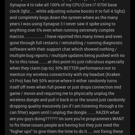
Synapse 4 to take all 100% of my CPU (Core i7-9700 base
clock 3ghz…...while adjusting volume boosts it to full 4.5ghz)
and completely bogs down the system where as the many
years I was using Synapse 3 I never saw it spike using to
anything over 5% even when running extremely complex
macros…………………..I have reported this many times and even
gone through full restarts / reinstalling / running diagnostic
software with their support chat which showed nothing /
multiple bug reports / multiple updates being pushed with no
fix to this issue……….at this point its just ridiculous especially
when they claim (up to) 30% BETTER performance not to
mention my wireless connectivity with my headset (Kraken
v3 Pro) has felt 50% worse where it either randomly turns
itself off even when full power or just drops connection mid
game / movie and requiring me to physically unplug the
wireless dongle and pull it back in or the sound just randomly
dropping quality massively (as if I am listening through a tin
can filter) again until I unplug the dongle……….RAZER what
are you guys doing?????? Im sure you’re programmers WANT
to fix these issues people are having but they just need the
“higher ups” to give them the time to do it…….not fixing these