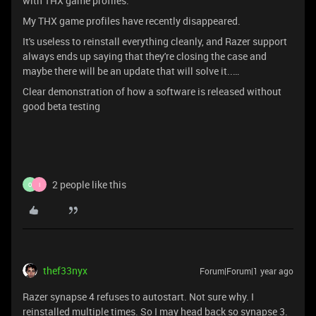
with THX game profiles.
My THX game profiles have recently disappeared.
It's useless to reinstall everything cleanly, and Razer support
always ends up saying that they're closing the case and
maybe there will be an update that will solve it..…
Clear demonstration of how a software is released without
good beta testing
2 people like this
O
I
thef33nyx
Forum|Forum|1 year ago
Razer synapse 4 refuses to autostart. Not sure why. I
reinstalled multiple times. So I may head back so synapse 3.