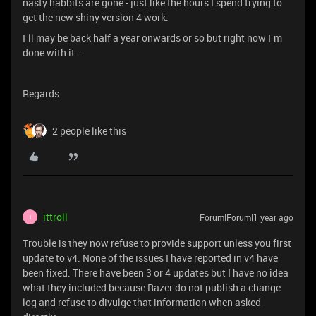
nasty habbits are gone - just like the hours I spend trying to
get the new shiny version 4 work.
I´ll may be back half a year onwards or so but right now I´m
done with it…
Regards
2 people like this
ittroll
Forum|Forum|1 year ago
I
Trouble is they now refuse to provide support unless you first
update to v4. None of the issues I have reported in v4 have
been fixed. There have been 3 or 4 updates but I have no idea
what they included because Razer do not publish a change
log and refuse to divulge that information when asked