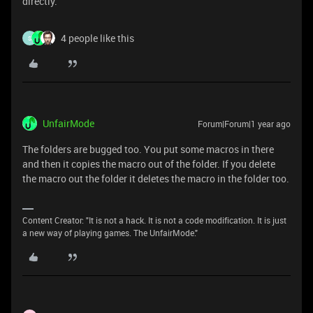
directly.
4 people like this
S
UnfairMode
Forum|Forum|1 year ago
The folders are bugged too. You put some macros in there
and then it copies the macro out of the folder. If you delete
the macro out the folder it deletes the macro in the folder too.
Content Creator: "It is not a hack. It is not a code modification. It is just
a new way of playing games. The UnfairMode."