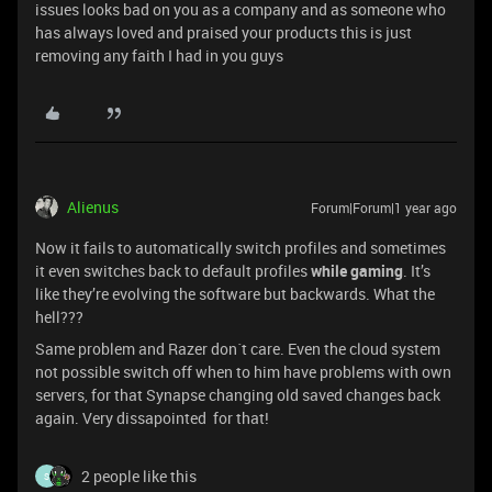
issues looks bad on you as a company and as someone who
has always loved and praised your products this is just
removing any faith I had in you guys
Alienus
Forum|Forum|1 year ago
Now it fails to automatically switch profiles and sometimes
it even switches back to default profiles
while gaming
. It’s
like they’re evolving the software but backwards. What the
hell???
Same problem and Razer don´t care. Even the cloud system
not possible switch off when to him have problems with own
servers, for that Synapse changing old saved changes back
again. Very dissapointed for that!
2 people like this
S