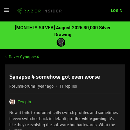
LOGIN
[MONTHLY SILVER] August 2026 30,000 Silver
Drawing
Razer Synapse 4
Synapse 4 somehow got even worse
Forum|Forum|1 year ago
11 replies
Terepin
Now it fails to automatically switch profiles and sometimes
it even switches back to default profiles
while gaming
. It’s
like they’re evolving the software but backwards. What the