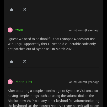
ittroll
Forum|Forum|1 year ago
I
I guess we need to be thankful that Synapse 4 does not use
WinRing0. Apparently this 15-year old vulnerable code only
got patched out of Synapse 3 in March 2025.
Photic_Flex
Forum|Forum|1 year ago
P
After updating a couple months ago to Synapse V4 I am also
having simple things such as using the volume dial on the
Blackwidow V4 Pro or any other keybind for volume including
the keyboard OR the mouse (Naga V2 Hyperspeed) will cause