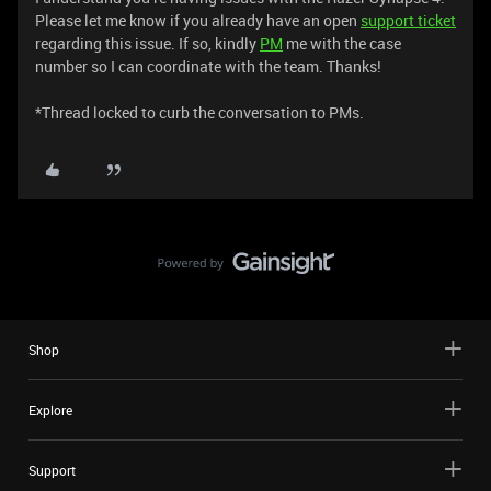
Please let me know if you already have an open
support ticket
regarding this issue. If so, kindly
PM
me with the case
number so I can coordinate with the team. Thanks!
*Thread locked to curb the conversation to PMs.
Shop
Explore
Support