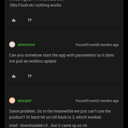
DNs Flush etc nothing works.
aleemann
Forum|Forum|9 months ago
A
Can you somehow start the app with parameters so it does
not pull an endless update
akasper
Forum|Forum|2 months ago
A
Same problem. So in the meanwhile we just can’t use the
product? At least let us roll back to 3, which worked.
tried - downloaded v3… but it came up as v4.