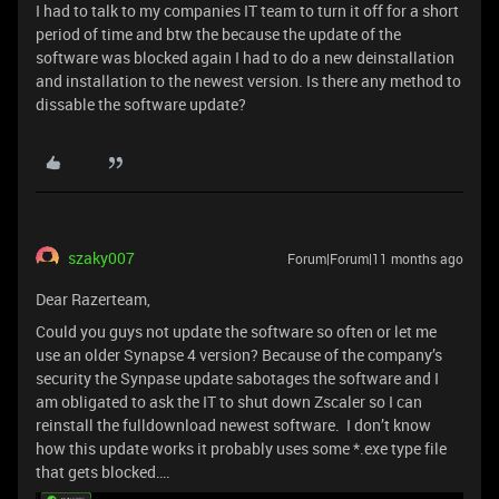
I had to talk to my companies IT team to turn it off for a short
period of time and btw the because the update of the
software was blocked again I had to do a new deinstallation
and installation to the newest version. Is there any method to
dissable the software update?
szaky007
Forum|Forum|11 months ago
Dear Razerteam,
Could you guys not update the software so often or let me
use an older Synapse 4 version? Because of the company’s
security the Synpase update sabotages the software and I
am obligated to ask the IT to shut down Zscaler so I can
reinstall the fulldownload newest software. I don’t know
how this update works it probably uses some *.exe type file
that gets blocked….