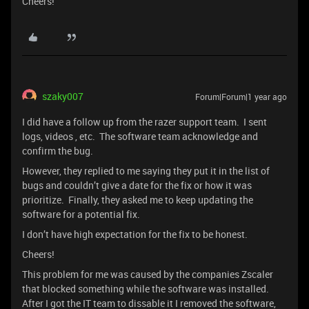
Cheers!
szaky007
Forum|Forum|1 year ago
I did have a follow up from the razer support team. I sent
logs, videos , etc. The software team acknowledge and
confirm the bug.
However, they replied to me saying they put it in the list of
bugs and couldn’t give a date for the fix or how it was
prioritize. Finally, they asked me to keep updating the
software for a potential fix.
I don’t have high expectation for the fix to be honest.
Cheers!
This problem for me was caused by the companies Zscaler
that blocked something while the software was installed.
After I got the IT team to dissable it I removed the software,