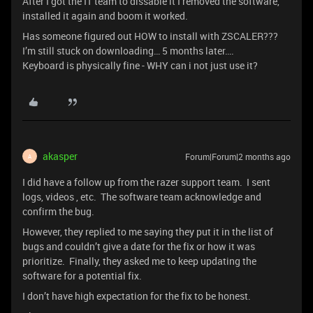
After I got the IT team to dissable it I removed the software,
installed it again and boom it worked.
Has someone figured out HOW to install with ZSCALER???
I’m still stuck on downloading… 5 months later….
Keyboard is physically fine - WHY can i not just use it?
akasper
Forum|Forum|2 months ago
A
I did have a follow up from the razer support team. I sent
logs, videos , etc. The software team acknowledge and
confirm the bug.
However, they replied to me saying they put it in the list of
bugs and couldn’t give a date for the fix or how it was
prioritize. Finally, they asked me to keep updating the
software for a potential fix.
I don’t have high expectation for the fix to be honest.