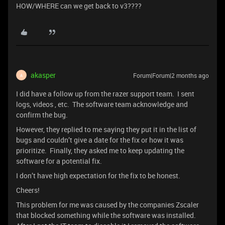
HOW/WHERE can we get back to v3????
akasper
Forum|Forum|2 months ago
A
I did have a follow up from the razer support team. I sent
logs, videos , etc. The software team acknowledge and
confirm the bug.
However, they replied to me saying they put it in the list of
bugs and couldn’t give a date for the fix or how it was
prioritize. Finally, they asked me to keep updating the
software for a potential fix.
I don’t have high expectation for the fix to be honest.
Cheers!
This problem for me was caused by the companies Zscaler
that blocked something while the software was installed.