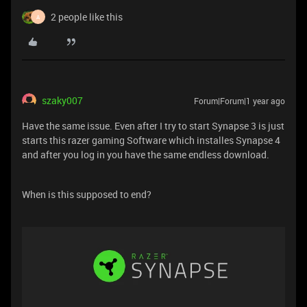
2 people like this
A
szaky007
Forum|Forum|1 year ago
Have the same issue. Even after I try to start Synapse 3 is just
starts this razer gaming Software which installes Synapse 4
and after you log in you have the same endless download.
When is this supposed to end?