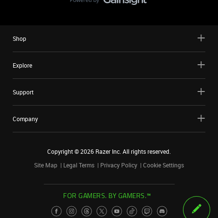
Shop
Explore
Support
Company
Copyright ©
2026
Razer Inc. All rights reserved.
Site Map
Legal Terms
Privacy Policy
Cookie Settings
FOR GAMERS. BY GAMERS.™