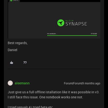
Best regards,
Daniel
aleemann
Forum|Forum|9 months ago
A
Just give us a full offline istallation like it was possible in v3.
I still face this issue. One notebook works one not.
I tried regualr 4 i tried beta etc.