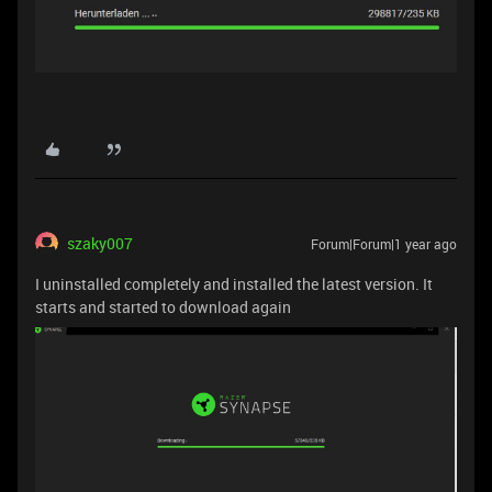
szaky007
Forum|Forum|1 year ago
I uninstalled completely and installed the latest version. It
starts and started to download again