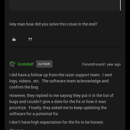
Hey man how did you solve this issue in the end?
Grendalf
Forum|Forum|1 year ago
AUTHOR
I did have a follow up from the razer support team. I sent
logs, videos , etc. The software team acknowledge and
confirm the bug.
However, they replied to me saying they put it in the list of
bugs and couldn’t give a date for the fix or how it was
prioritize. Finally, they asked me to keep updating the
software for a potential fix.
I don’t have high expectation for the fix to be honest.