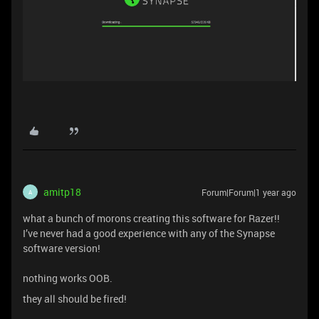
amitp18
Forum|Forum|1 year ago
A
what a bunch of morons creating this software for Razer!!
I’ve never had a good experience with any of the Synapse
software version!
nothing works OOB.
they all should be fired!