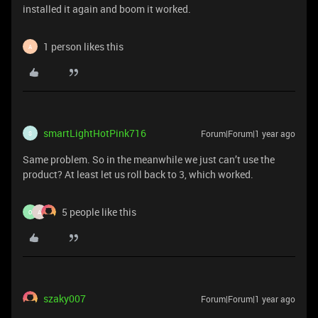
installed it again and boom it worked.
1 person likes this
A
smartLightHotPink716
Forum|Forum|1 year ago
S
Same problem. So in the meanwhile we just can’t use the
product? At least let us roll back to 3, which worked.
5 people like this
O
A
szaky007
Forum|Forum|1 year ago