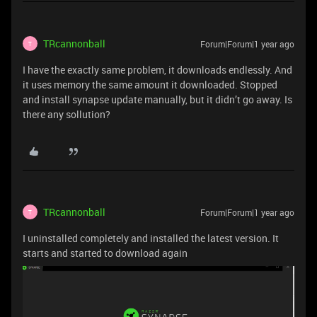
TRcannonball
Forum|Forum|1 year ago
T
I have the exactly same problem, it downloads endlessly. And
it uses memory the same amount it downloaded. Stopped
and install synapse update manually, but it didn’t go away. Is
there any sollution?
TRcannonball
Forum|Forum|1 year ago
T
I uninstalled completely and installed the latest version. It
starts and started to download again