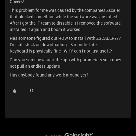
Cheers!
This problem for me was caused by the companies Zscaler
that blocked something while the software was installed.
After I got the IT team to dissable it I removed the software,
installed it again and boom it worked.
Has someone figured out HOW to install with ZSCALER???
I’m still stuck on downloading… 5 months later….
Keyboard is physically fine - WHY can i not just use it?
Can you somehow start the app with parameters so it does
not pull an endless update
Has anybody found any work around yet?