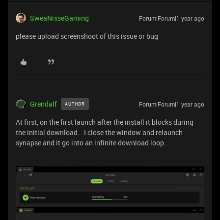
SweaNisseGaming
Forum|Forum|1 year ago
please upload screenshoot of this issue or bug
Grendalf
Forum|Forum|1 year ago
AUTHOR
At first, on the first launch after the install it blocks during
the initial download. I close the window and relaunch
synapse and it go into an infinite download loop.