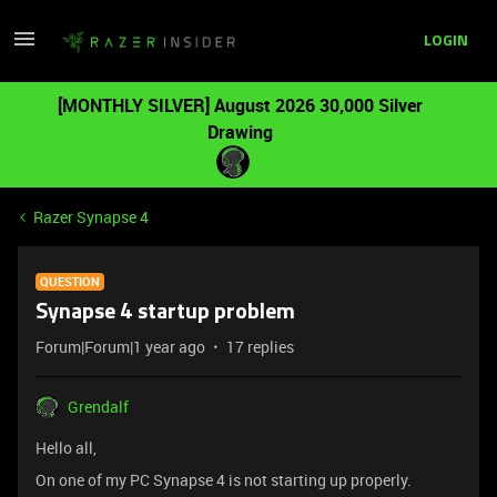
LOGIN
[MONTHLY SILVER] August 2026 30,000 Silver
Drawing
Razer Synapse 4
QUESTION
Synapse 4 startup problem
Forum|Forum|1 year ago
17 replies
Grendalf
Hello all,
On one of my PC Synapse 4 is not starting up properly.