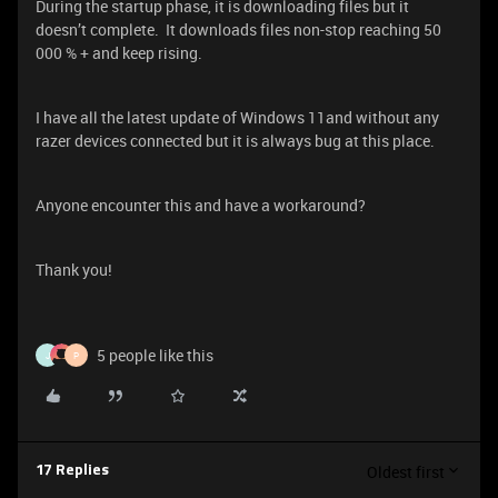
During the startup phase, it is downloading files but it
doesn’t complete. It downloads files non-stop reaching 50
000 % + and keep rising.
I have all the latest update of Windows 11and without any
razer devices connected but it is always bug at this place.
Anyone encounter this and have a workaround?
Thank you!
5 people like this
J
P
Oldest first
17 Replies