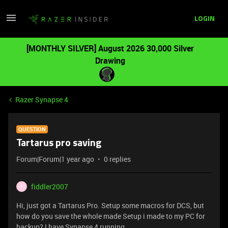
LOGIN
[MONTHLY SILVER] August 2026 30,000 Silver
Drawing
Razer Synapse 4
QUESTION
Tartarus pro saving
Forum|Forum|1 year ago
0 replies
fiddler2007
F
Hi, just got a Tartarus Pro. Setup some macros for DCS, but
how do you save the whole made Setup i made to my PC for
backup? I have Synapse 4 running.