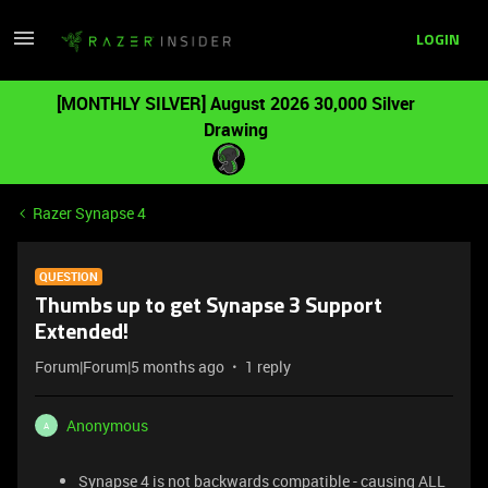
LOGIN
[MONTHLY SILVER] August 2026 30,000 Silver
Drawing
Razer Synapse 4
QUESTION
Thumbs up to get Synapse 3 Support
Extended!
Forum|Forum|5 months ago
1 reply
Anonymous
A
Synapse 4 is not backwards compatible - causing ALL