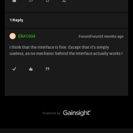
1 Reply
ERA1004
Forum|Forum|5 months ago
E
I think that the interface is fine. Except that it’s simply
useless, as no mechanic behind the interface actually works !