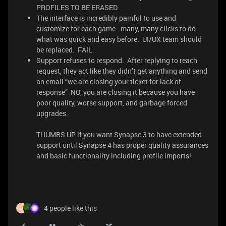
PROFILES TO BE ERASED.
The interface is incredibly painful to use and
customize for each game - many, many clicks to do
what was quick and easy before. UI/UX team should
be replaced. FAIL.
Support refuses to respond. After replying to reach
request, they act like they didn’t get anything and send
an email “we are closing your ticket for lack of
response” NO, you are closing it because you have
poor quality, worse support, and garbage forced
upgrades.
THUMBS UP if you want Synapse 3 to have extended
support until Synapse 4 has proper quality assurances
and basic functionality including profile imports!
4 people like this
E