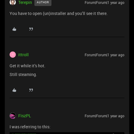
Terepin
Forum|Forum|1 year ago
AUTHOR
You have to open (un)installer and you’ll see it there.
ittroll
Forum|Forum|1 year ago
I
Get it while it’s hot.
Still steaming.
FiszPL
Forum|Forum|1 year ago
I was referring to this: