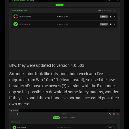
Btw, they were updated to version 4.0.503.
Strange, mine look like this, and about week ago I’ve
migrated from Win 10 to 11 (clean install), so used the new
installer xD I have the newest(?) version with the Exchange
app so it’s possible to download some fancy macros, wonder
if they’ll expand the exchange so normal user could post their
own macro.