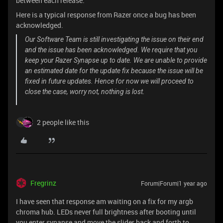
between each release.
Here is a typical response from Razer once a bug has been
acknowledged.
Our Software Team is still investigating the issue on their end
and the issue has been acknowledged. We require that you
keep your Razer Synapse up to date. We are unable to provide
an estimated date for the update fix because the issue will be
fixed in future updates. Hence for now we will proceed to
close the case, worry not, nothing is lost.
2 people like this
Fregrinz
Forum|Forum|1 year ago
I have seen that response am waiting on a fix for my argb
chroma hub. LEDs never full brightness after booting until
you enter synapse and move the slider back and forth to