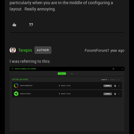
particularly when you are in the middle of configuring a
layout. Really annoying.
Terepin
Forum|Forum|1 year ago
AUTHOR
I was referring to this: