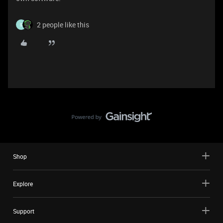
2 people like this
S
Shop
Explore
Support