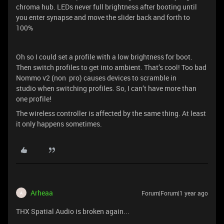
chroma hub. LEDs never full brightness after booting until
you enter synapse and move the slider back and forth to
100%
Oh so I could set a profile with a low brightness for boot.
Then switch profiles to get into ambient. That’s cool! Too bad
Nommo v2 (non pro) causes devices to scramble in
studio when switching profiles. So, I can’t have more than
one profile!
The wireless controller is affected by the same thing. At least
it only happens sometimes.
Arheaa
Forum|Forum|1 year ago
A
THX Spatial Audio is broken again...