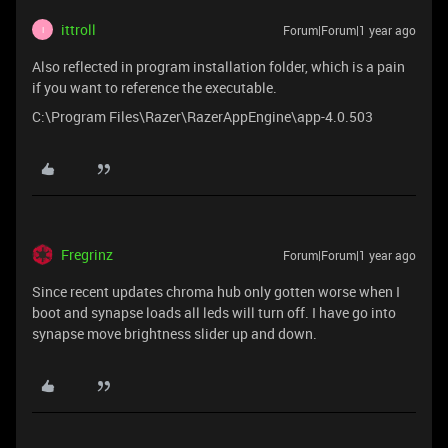
ittroll
Forum|Forum|1 year ago
I
Also reflected in program installation folder, which is a pain
if you want to reference the executable.
C:\Program Files\Razer\RazerAppEngine\app-4.0.503
Fregrinz
Forum|Forum|1 year ago
Since recent updates chroma hub only gotten worse when I
boot and synapse loads all leds will turn off. I have go into
synapse move brightness slider up and down.