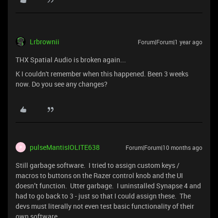
Lrbrownii
Forum|Forum|1 year ago
THX Spatial Audio is broken again...
K I couldn't remember when this happened. Been 3 weeks
now. Do you see any changes?
pulseMantisIOLITE638
Forum|Forum|10 months ago
P
Still garbage software. I tried to assign custom keys /
macros to buttons on the Razer control knob and the UI
doesn’t function. Utter garbage. I uninstalled Synapse 4 and
had to go back to 3 - just so that I could assign these. The
devs must literally not even test basic functionality of their
own software.