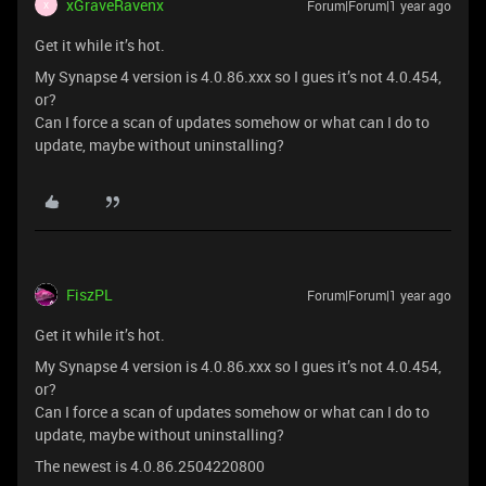
xGraveRavenx
Forum|Forum|1 year ago
X
Get it while it’s hot.
My Synapse 4 version is 4.0.86.xxx so I gues it’s not 4.0.454,
or?
Can I force a scan of updates somehow or what can I do to
update, maybe without uninstalling?
FiszPL
Forum|Forum|1 year ago
Get it while it’s hot.
My Synapse 4 version is 4.0.86.xxx so I gues it’s not 4.0.454,
or?
Can I force a scan of updates somehow or what can I do to
update, maybe without uninstalling?
The newest is 4.0.86.2504220800