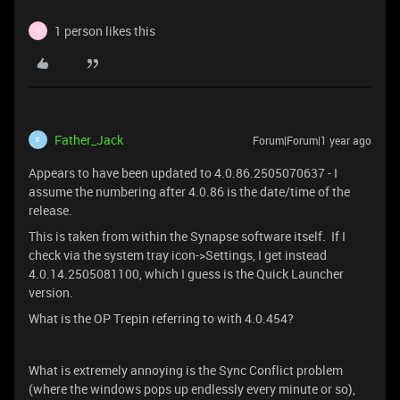
1 person likes this
X
Father_Jack
Forum|Forum|1 year ago
F
Appears to have been updated to 4.0.86.2505070637 - I
assume the numbering after 4.0.86 is the date/time of the
release.
This is taken from within the Synapse software itself. If I
check via the system tray icon->Settings, I get instead
4.0.14.2505081100, which I guess is the Quick Launcher
version.
What is the OP Trepin referring to with 4.0.454?
What is extremely annoying is the Sync Conflict problem
(where the windows pops up endlessly every minute or so),