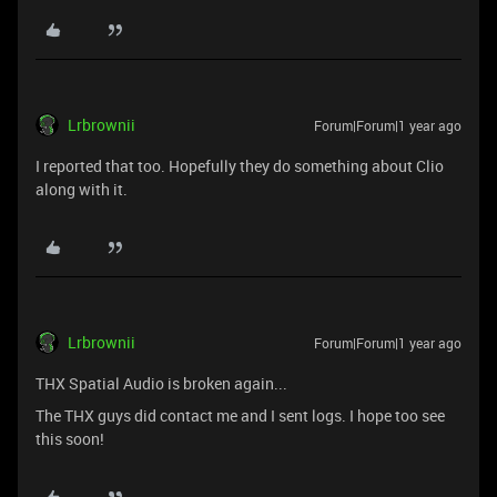
Lrbrownii
Forum|Forum|1 year ago
I reported that too. Hopefully they do something about Clio
along with it.
Lrbrownii
Forum|Forum|1 year ago
THX Spatial Audio is broken again...
The THX guys did contact me and I sent logs. I hope too see
this soon!