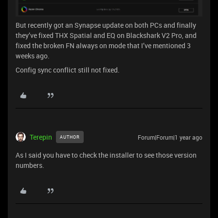
But recently got an Synapse update on both PCs and finally
they’ve fixed THX Spatial and EQ on Blackshark V2 Pro, and
fixed the broken FN always on mode that I’ve mentioned 3
weeks ago.
Config sync conflict still not fixed.
Terepin
Forum|Forum|1 year ago
AUTHOR
As I said you have to check the installer to see those version
numbers.