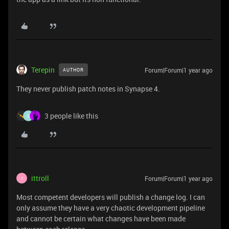
Terepin
Forum|Forum|1 year ago
AUTHOR
They never publish patch notes in Synapse 4.
3 people like this
S
ittroll
Forum|Forum|1 year ago
I
Most competent developers will publish a change log. I can
only assume they have a very chaotic development pipeline
and cannot be certain what changes have been made