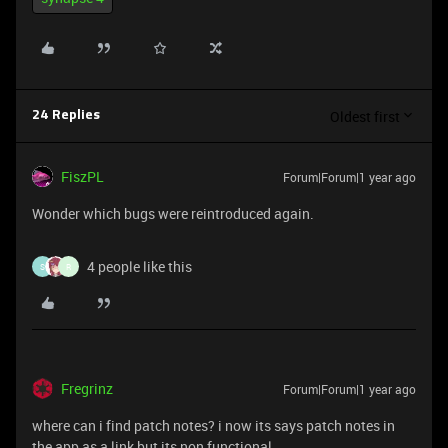
Oldest first
24 Replies
FiszPL
Forum|Forum|1 year ago
Wonder which bugs were reintroduced again.
4 people like this
S
R
Fregrinz
Forum|Forum|1 year ago
where can i find patch notes? i now its says patch notes in
the app as a link but its non functional.