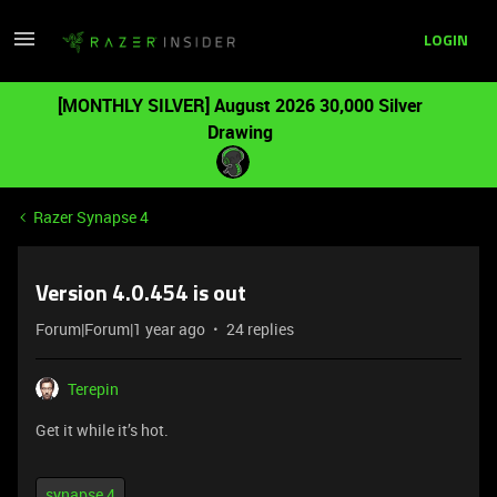
LOGIN
[MONTHLY SILVER] August 2026 30,000 Silver
Drawing
Razer Synapse 4
Version 4.0.454 is out
Forum|Forum|1 year ago
24 replies
Terepin
Get it while it’s hot.
synapse 4