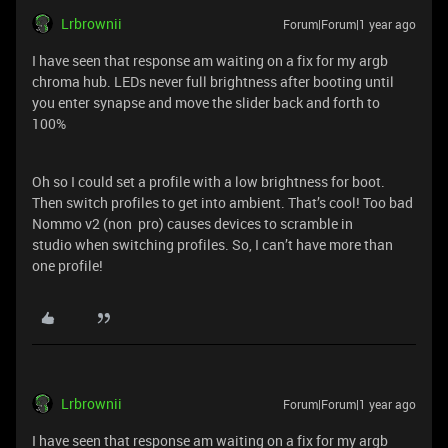
Lrbrownii
Forum|Forum|1 year ago
I have seen that response am waiting on a fix for my argb
chroma hub. LEDs never full brightness after booting until
you enter synapse and move the slider back and forth to
100%
Oh so I could set a profile with a low brightness for boot.
Then switch profiles to get into ambient. That’s cool! Too bad
Nommo v2 (non pro) causes devices to scramble in
studio when switching profiles. So, I can’t have more than
one profile!
Lrbrownii
Forum|Forum|1 year ago
I have seen that response am waiting on a fix for my argb