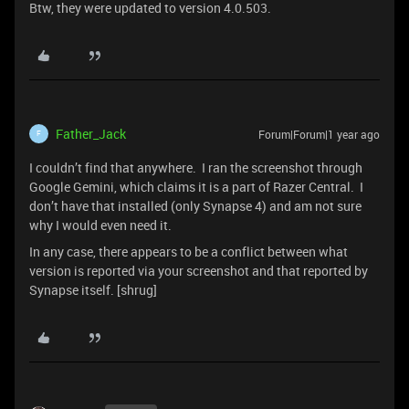
Btw, they were updated to version 4.0.503.
Father_Jack
Forum|Forum|1 year ago
F
I couldn’t find that anywhere. I ran the screenshot through
Google Gemini, which claims it is a part of Razer Central. I
don’t have that installed (only Synapse 4) and am not sure
why I would even need it.
In any case, there appears to be a conflict between what
version is reported via your screenshot and that reported by
Synapse itself. [shrug]