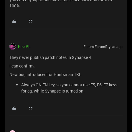
100%
FiszPL
Forum|Forum|1 year ago
They never publish patch notes in Synapse 4.
I can confirm.
New bug introduced for Huntsman TKL:
Always ON FN key, so you cannot use F5, F6, F7 keys
for eg. while Synapse is turned on.