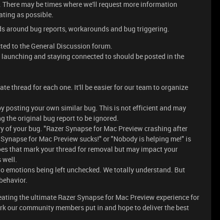
th. There may be times where we'll request more information
ating as possible.
eads around bug reports, workarounds and bug triggering.
cted to the General Discussion forum.
, launching and staying connected to should be posted in the
ate thread for each one. It'll be easier for our team to organize
by posting your own similar bug. This is not efficient and may
g the original bug report to be ignored.
y of your bug. "Razer Synapse for Mac Preview crashing after
 Synapse for Mac Preview sucks!" or "Nobody is helping me!" is
es that mark your thread for removal but may impact your
s well.
o emotions being left unchecked. We totally understand. But
 behavior.
reating the ultimate Razer Synapse for Mac Preview experience for
rk our community members put in and hope to deliver the best