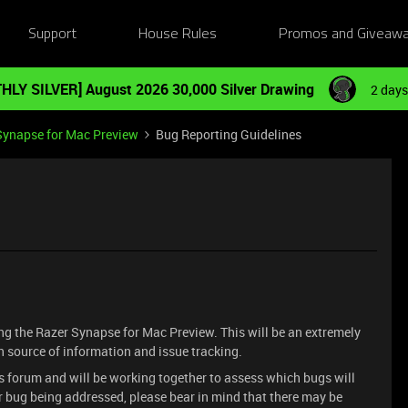
Support
House Rules
Promos and Giveaw
HLY SILVER] August 2026 30,000 Silver Drawing
2 days
Synapse for Mac Preview
Bug Reporting Guidelines
ting the Razer Synapse for Mac Preview. This will be an extremely
in source of information and issue tracking.
is forum and will be working together to assess which bugs will
ur bug being addressed, please bear in mind that there may be