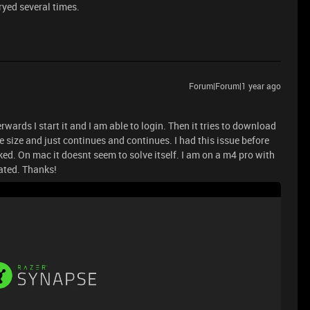
ryed several times.
Forum|Forum|1 year ago
rwards I start it and I am able to login. Then it tries to download
 size and just continues and continues. I had this issue before
ed. On mac it doesnt seem to solve itself. I am on a m4 pro with
ated. Thanks!