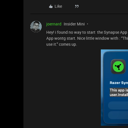
Like
joernard
Insider Mini
Hey! i found no way to start the Synapse App f
App wontg start. Nice little window with : “Thi
use it.” comes up.