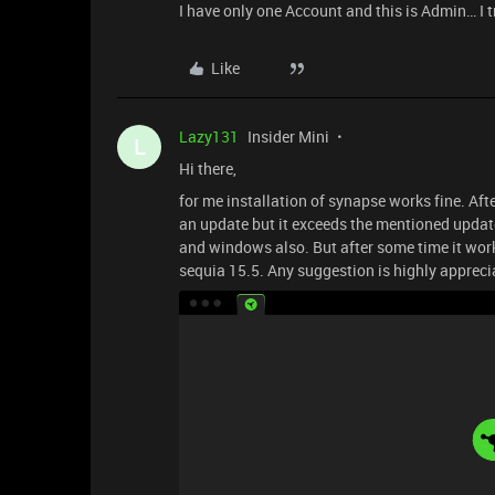
I have only one Account and this is Admin… I t
Like
Lazy131
Insider Mini
L
Hi there,
for me installation of synapse works fine. Afte
an update but it exceeds the mentioned update
and windows also. But after some time it work
sequia 15.5. Any suggestion is highly appreci