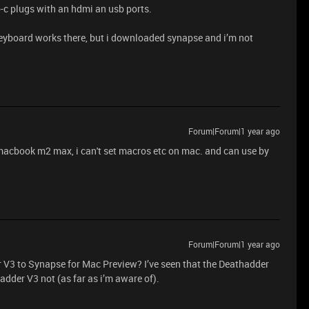
b-c plugs with an hdmi an usb ports.
eyboard works there, but i downloaded synapse and i’m not
Forum|Forum|1 year ago
 macbook m2 max, i can't set macros etc on mac. and can use by
Forum|Forum|1 year ago
r V3 to Synapse for Mac Preview? I’ve seen that the Deathadder
adder V3 not (as far as i’m aware of).