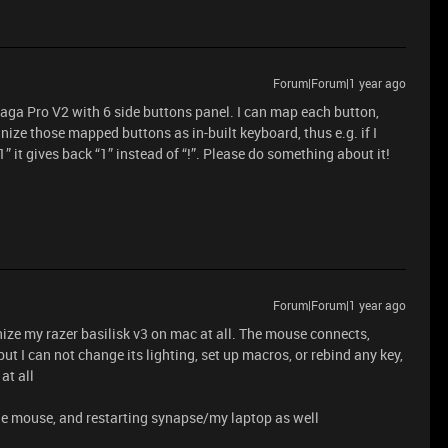
Forum|Forum|1 year ago
Naga Pro V2 with 6 side buttons panel. I can map each button,
ize those mapped buttons as in-built keyboard, thus e.g. if I
” it gives back “1” instead of “!”. Please do something about it!
Forum|Forum|1 year ago
ize my razer basilisk v3 on mac at all. The mouse connects,
ut I can not change its lighting, set up macros, or rebind any key,
at all
 the mouse, and restarting synapse/my laptop as well