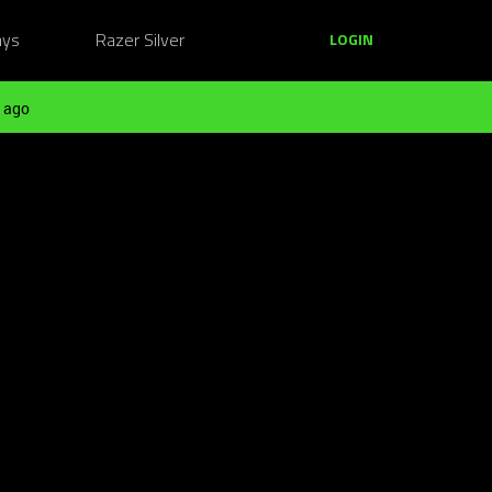
ays
Razer Silver
LOGIN
 ago