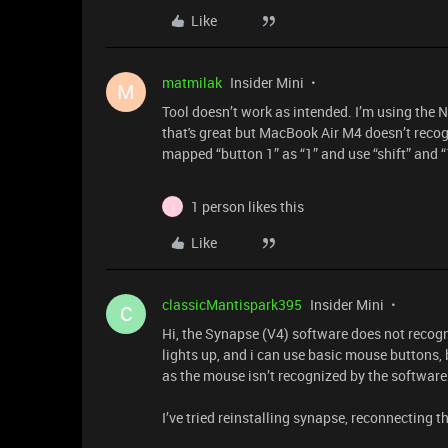
Like
matmilak
Insider Mini
M
Tool doesn’t work as intended. I’m using the 
that's great but MacBook Air M4 doesn’t recogn
mapped “button 1” as “1” and use “shift” and “1
1 person likes this
I
Like
classicMantispark395
Insider Mini
C
Hi, the Synapse (V4) software does not recogn
lights up, and i can use basic mouse buttons, b
as the mouse isn’t recognized by the software 
I’ve tried reinstalling synapse, reconnecting