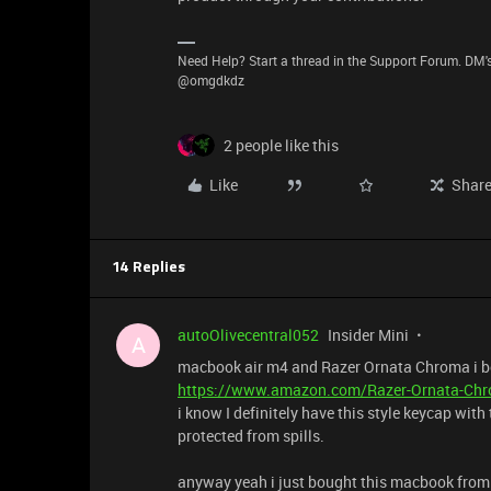
Need Help? Start a thread in the Support Forum. DM's
@omgdkdz
2 people like this
Like
Shar
14 Replies
autoOlivecentral052
Insider Mini
A
macbook air m4 and Razer Ornata Chroma i bough
https://www.amazon.com/Razer-Ornata-Chr
i know I definitely have this style keycap with
protected from spills.
anyway yeah i just bought this macbook from