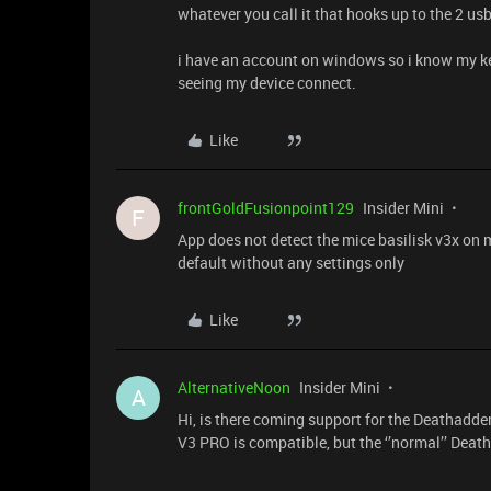
whatever you call it that hooks up to the 2 us
i have an account on windows so i know my k
seeing my device connect.
Like
frontGoldFusionpoint129
Insider Mini
F
App does not detect the mice basilisk v3x on
default without any settings only
Like
AlternativeNoon
Insider Mini
A
Hi, is there coming support for the Deathadde
V3 PRO is compatible, but the ‘’normal’’ Death