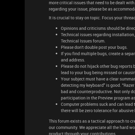
more critical issues that need to be dealt wi
regarding your issue, please be as accommod
It is crucial to stay on topic. Focus your thr
Opinions and criticisms should be dire
Technical issues regarding installation
Technical Issues forum.
Please don't double post your bugs.
If you find multiple bugs, create a separ
and address.
Please do not hijack other bug reports 
lead to your bug being missed or causin
Your subject must have a clear summar
detecting my keyboard" is good. “Razer
bad and counterproductive. Not only do
participation in the Preview program a
Computer problems suck and can lead t
there will be zero tolerance for abusive
This forum exists as a tactical approach to c
our community. We appreciate all the hard wo
product through your contributions.