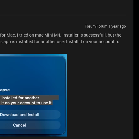
Forum|Forum|1 year ago
or Mac. i tried on mac Mini M4. Installer is sucsessfull, but the
s app is installed for another user.Install it on your account to