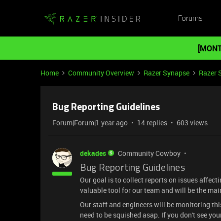
Forums
[MONT
Home
Community Overview
Razer Synapse
Razer 
Bug Reporting Guidelines
Forum|Forum|1 year ago
14 replies
603 views
dekades
Community Cowboy
Bug Reporting Guidelines
Our goal is to collect reports on issues affec
valuable tool for our team and will be the ma
Our staff and engineers will be monitoring th
need to be squished asap. If you don't see yo