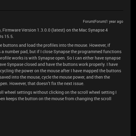
Forum|Forum|1 year ago
, Firmware Version 1.3.0.0 (latest) on the Mac Synapse 4
s 15.5.
 buttons and load the profiles into the mouse. However, if
s a number pad, but if I close Synapse the programmed functions
profile works is with Synapse open. So I can either have synapse
have Synpase closed and have the buttons work properly. I have
y cycling the power on the mouse after I have mapped the buttons
d saved into the mouse, cycle the mouse power, and then the
en. However, that doesn’t fix the next issue.
l wheel settings without clicking on the scroll wheel setting I
en keeps the button on the mouse from changing the scroll