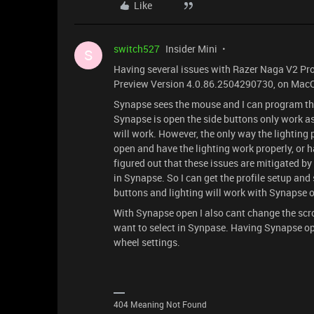
Like
switch527
Insider Mini
S
Having several issues with Razer Naga V2 Pro
Preview Version 4.0.86.2504290730, on MacO
Synapse sees the mouse and I can program the
Synapse is open the side buttons only work a
will work. However, the only way the lighting 
open and have the lighting work properly, or 
figured out that these issues are mitigated b
in Synapse. So I can get the profile setup an
buttons and lighting will work with Synapse op
With Synapse open I also cant change the scrol
want to select in Synpase. Having Synapse op
wheel settings.
404 Meaning Not Found