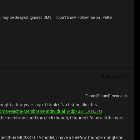
 may be delayed. Ignored DM's = I don't know. Follow me on Twitter
e
Oldest first
Forum|Forum|1 year ago
t a few years ago. I think it’s a listing like this:
oma-Mecha-Membrane-Individually/dp/B01LVTI3TO
 the membrane and the click though, i figured it’d be a little more
 bestbuy MC9K4LL/A model, i have a FlePow thunder dongle or