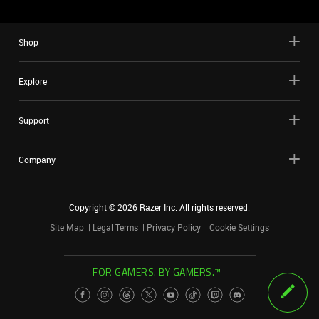
Shop
Explore
Support
Company
Copyright ©
2026
Razer Inc. All rights reserved.
Site Map
Legal Terms
Privacy Policy
Cookie Settings
FOR GAMERS. BY GAMERS.™