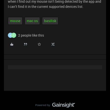
when I find out my mouse isn’t being detected by the app and
I can’t find it in the current supported devices list.
mouse
mac os
basilisk
2 people like this
S
T