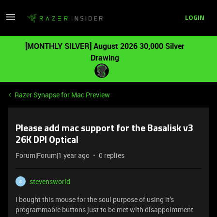
LOGIN
[MONTHLY SILVER] August 2026 30,000 Silver
Drawing
Razer Synapse for Mac Preview
Please add mac support for the Basalisk v3
26K DPI Optical
Forum|Forum|1 year ago
0 replies
stevensworld
S
I bought this mouse for the soul purpose of using it’s
programmable buttons just to be met with disappointment