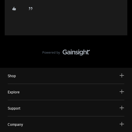
Shop
Explore
Support
Company