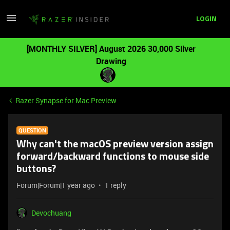
LOGIN
[MONTHLY SILVER] August 2026 30,000 Silver
Drawing
Razer Synapse for Mac Preview
QUESTION
Why can't the macOS preview version assign
forward/backward functions to mouse side
buttons?
Forum|Forum|1 year ago
1 reply
Devochuang