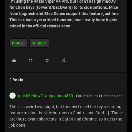
I'm using the Razer Viper V4 Pro, but I can't assign macOS
function keys (forward/backward) to its side buttons. Mice
from Logitech and SteelSeries support this feature just fine.
This is a basic yet critical function, and I really hope it gets
added in the official release soon.
mouse
support
1 Reply
quickYellowOrangeammo880
Forum|Forum|11 months ago
Q
This is a weird oversight, but for now I used the key recording
feature to bind the side buttons to Cmd + ] and Cmd + [. Those
are the relevant shortcuts in Safari and Chrome, so it gets the
job done.