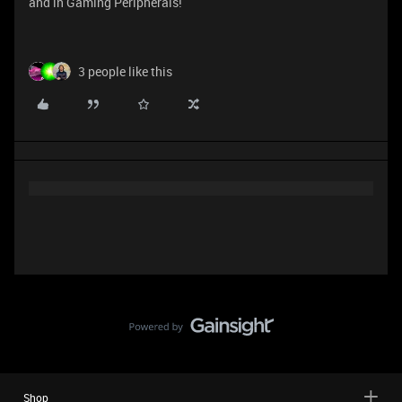
and in Gaming Peripherals!
3 people like this
Shop