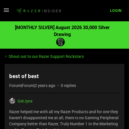
LOGIN
[MONTHLY SILVER] August 2026 30,000 Silver
Drawing
Shout out to our Razer Support Rockstars
best of best
Forum|Forum|2 years ago
0 replies
GetJynx
Razer helped me with all my Razer Products and for one they
haven't disappointed me at all, there is no Gaming Peripheral
Company better than Razer, Truly Number 1 in the Marketing