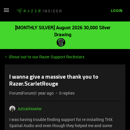
LOGIN
[MONTHLY SILVER] August 2026 30,000 Silver
Drawing
Shout out to our Razer Support Rockstars
I wanna give a massive thank you to
Razer.ScarletRouge
Forum|Forum|1 year ago
0 replies
AztralHowler
I was having trouble finding support for re installing THX
Spatial Audio and even though they helped me and some