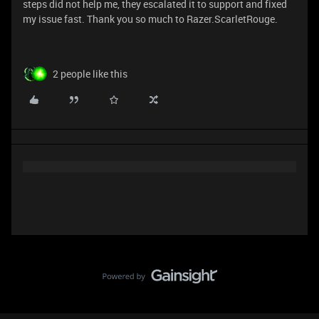
steps did not help me, they escalated it to support and fixed
my issue fast. Thank you so much to Razer.ScarletRouge.
2 people like this