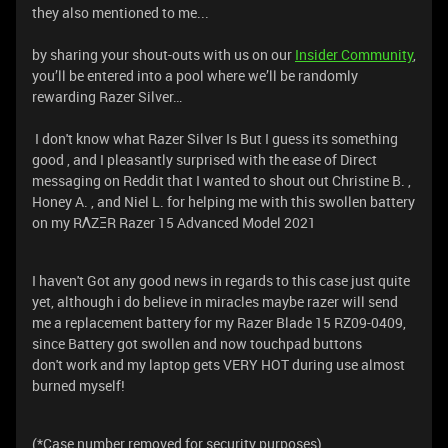
they also mentioned to me...
by sharing your shout-outs with us on our
Insider Community
,
you’ll be entered into a pool where we’ll be randomly
rewarding Razer Silver…
I don't know what Razer Silver Is But I guess its something
good , and I pleasantly surprised with the ease of Direct
messaging on Reddit that I wanted to shout out Christine B. ,
Honey A. , and Niel L. for helping me with this swollen battery
on my RΛZΞR Razer 15 Advanced Model 2021
I haven't Got any good news in regards to this case just quite
yet, although i do believe in miracles maybe razer will send
me a replacement battery for my Razer Blade 15 RZ09-0409,
since Battery got swollen and now touchpad buttons
don't work and my laptop gets VERY HOT during use almost
burned myself!
(*Case number removed for security purposes)