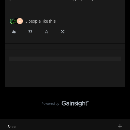
3 people like this
A
Shop