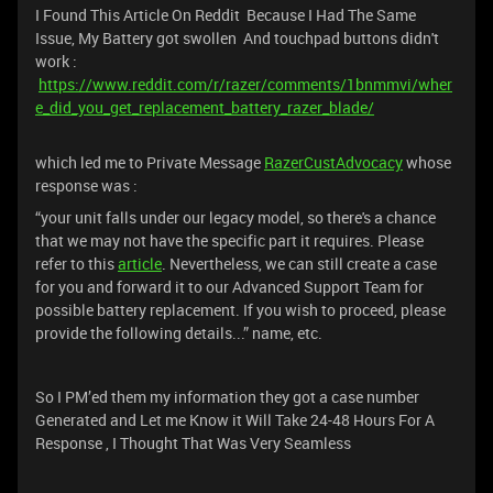
I Found This Article On Reddit Because I Had The Same
Issue, My Battery got swollen And touchpad buttons didn't
work :
https://www.reddit.com/r/razer/comments/1bnmmvi/wher
e_did_you_get_replacement_battery_razer_blade/
which led me to Private Message
RazerCustAdvocacy
whose
response was :
“your unit falls under our legacy model, so there's a chance
that we may not have the specific part it requires. Please
refer to this
article
. Nevertheless, we can still create a case
for you and forward it to our Advanced Support Team for
possible battery replacement. If you wish to proceed, please
provide the following details...” name, etc.
So I PM’ed them my information they got a case number
Generated and Let me Know it Will Take 24-48 Hours For A
Response , I Thought That Was Very Seamless