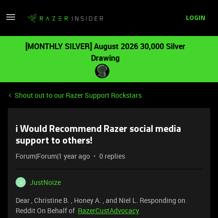
LOGIN
[MONTHLY SILVER] August 2026 30,000 Silver
Drawing
Shout out to our Razer Support Rockstars
i Would Recommend Razer social media
support to others!
Forum|Forum|1 year ago
0 replies
JustNoize
J
Dear , Christine B. , Honey A. , and Niel L. Responding on
Reddit On Behalf of
RazerCustAdvocacy