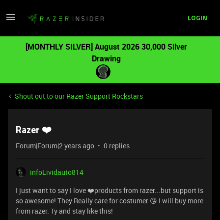
LOGIN
[MONTHLY SILVER] August 2026 30,000 Silver
Drawing
Shout out to our Razer Support Rockstars
Razer ❤️
Forum|Forum|2 years ago
0 replies
infoLividauto814
I just want to say I love ❤️products from razer...but support is
so awesome! They Really care for costumer 😘 I will buy more
from razer. Ty and stay like this!