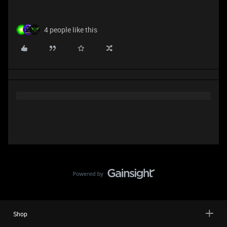
4 people like this
Shop