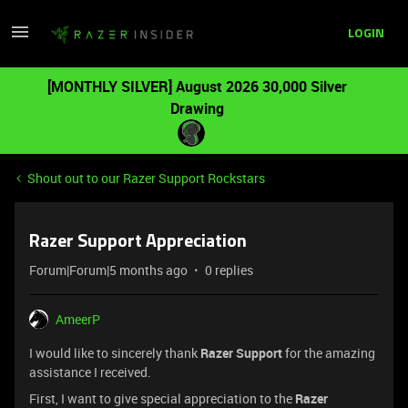
LOGIN
[MONTHLY SILVER] August 2026 30,000 Silver
Drawing
Shout out to our Razer Support Rockstars
Razer Support Appreciation
Forum|Forum|5 months ago
0 replies
AmeerP
I would like to sincerely thank
Razer Support
for the amazing
assistance I received.
First, I want to give special appreciation to the
Razer