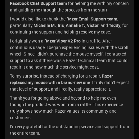
Facebook Chat Support team
for helping me with my concern
and guiding me through the process from the start.
I would also like to thank the
Razer Email Support team
,
particularly
Michelle M.
,
Iris
,
Annalie T.
,
Victor
, and
Teddy
, for
continuing the support and helping resolve my case.
I originally won a
Razer Viper V2 Pro
in a raffle. After
continuous usage, I began experiencing issues with the scroll
wheel. Since I didn’t purchase the mouse myself, I contacted
support to ask if there was a Razer technical team that could
repair it and how much the service might cost.
To my surprise, instead of charging for a repair,
Razer
replaced my mouse with a brand-new one
. I truly didn’t expect
that level of support, and I really, really appreciate it.
Thank you for going above and beyond to help me even
though the product was won from a raffle. This experience
truly shows how much Razer values its community and
customers.
I’m very grateful for the outstanding service and support from
the entire team.