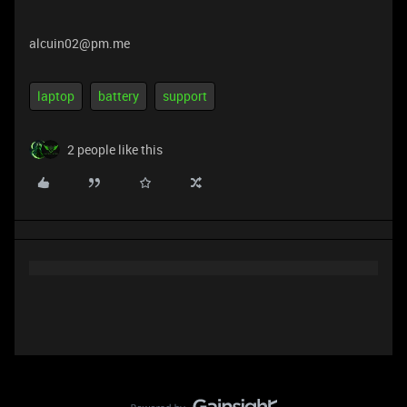
alcuin02@pm.me
laptop
battery
support
2 people like this