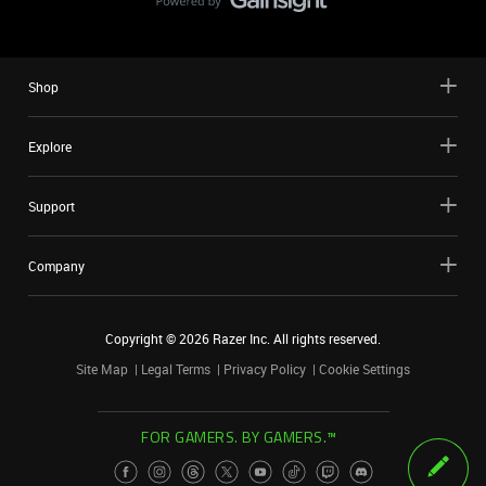
Shop
Explore
Support
Company
Copyright ©
2026
Razer Inc. All rights reserved.
Site Map
Legal Terms
Privacy Policy
Cookie Settings
FOR GAMERS. BY GAMERS.™