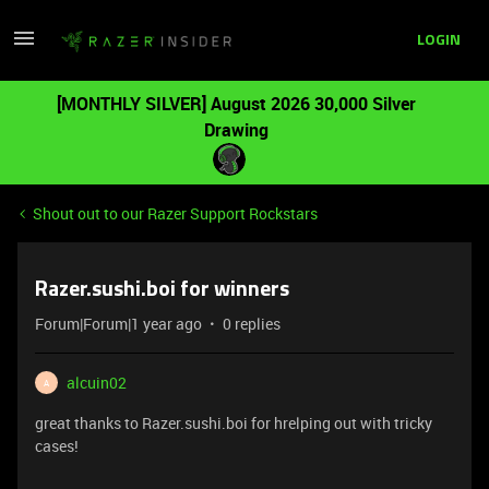
LOGIN
[MONTHLY SILVER] August 2026 30,000 Silver
Drawing
Shout out to our Razer Support Rockstars
Razer.sushi.boi for winners
Forum|Forum|1 year ago
0 replies
alcuin02
A
great thanks to Razer.sushi.boi for hrelping out with tricky
cases!