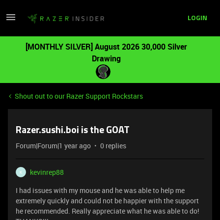
LOGIN
[MONTHLY SILVER] August 2026 30,000 Silver
Drawing
Shout out to our Razer Support Rockstars
Razer.sushi.boi is the GOAT
Forum|Forum|1 year ago
0 replies
kevinrep88
K
I had issues with my mouse and he was able to help me
extremely quickly and could not be happier with the support
he recommended. Really appreciate what he was able to do!