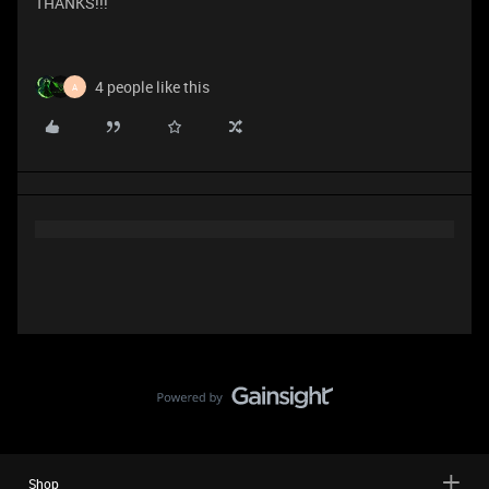
THANKS!!!
4 people like this
A
Shop