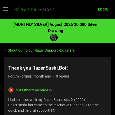
LOGIN
[MONTHLY SILVER] August 2026 30,000 Silver
Drawing
Shout out to our Razer Support Rockstars
Thank you Razer.Sushi.Boi !
Forum|Forum|1 month ago
0 replies
buzzsmartEmerald412
Had an issue with my Razer Barracuda X (2022), but
Razer.sushi.boi came to the rescue! 🎉 Big thanks for the
quick and helpful support! 🙌