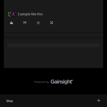
2 people like this
Shop